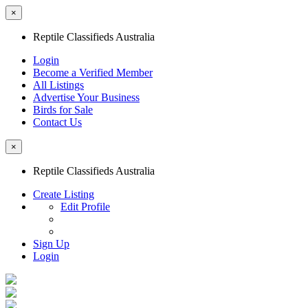
×
Reptile Classifieds Australia
Login
Become a Verified Member
All Listings
Advertise Your Business
Birds for Sale
Contact Us
×
Reptile Classifieds Australia
Create Listing
Edit Profile
Sign Up
Login