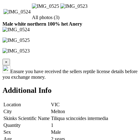
All photos (3)
Male white northern 100% het Anery
×
Ensure you have received the sellers reptile license details before
you exchange money.
Additional Info
Location
VIC
City
Melton
Skinks Scientific Name
Tiliqua scincoides intermedia
Quantity
1
Sex
Male
Age
2 years