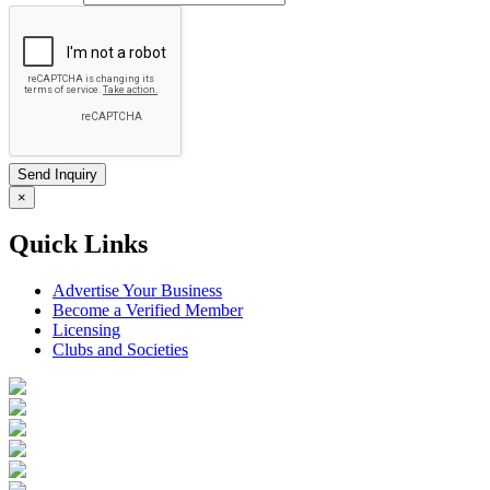
×
Quick Links
Advertise Your Business
Become a Verified Member
Licensing
Clubs and Societies