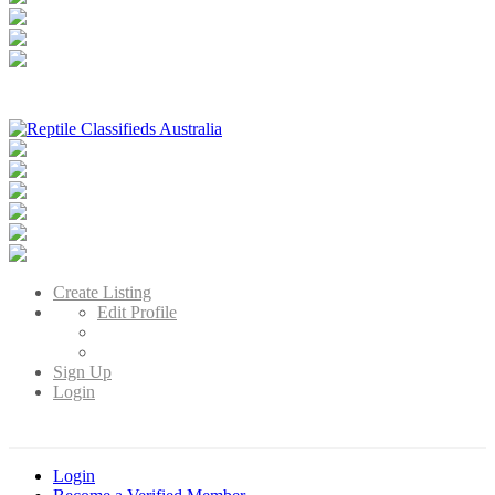
Reptile Classifieds Australia
Australia's Leading Reptile Classifieds
Create Listing
Edit Profile
Sign Up
Login
Login