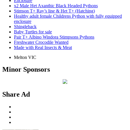
Enclosure
x2 Male Het Axanthic Black Headed Pythons
Stimson T+ Ray’s line & Het T+ (Hatching)
Healthy adult female Childrens Python with fully equipped
enclosure
Shingleback
Baby Turtles for sale
Pair T+ Albino Windora Stimpsons Pythons
Freshwater Crocodile Wanted
Made with Real Insects & Meat
Melton VIC
Minor Sponsors
Share Ad