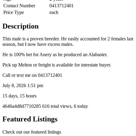
Contact Number
0413712401
Price Type
each
Description
This male is a proven breeder. He easily accounted for 2 females last
season, but I now have excess males.
He is 100% het for Anery as he produced an Alabaster.
Pick up Melton or freight is available for interstate buyer.
Call or text me on 0413712401
July 8, 2026 1:51 pm
15 days, 15 hours
Listing
4646a4d8d7710285
616 total views, 6 today
ID
Report
Featured Listings
problem
Check out our featured listings