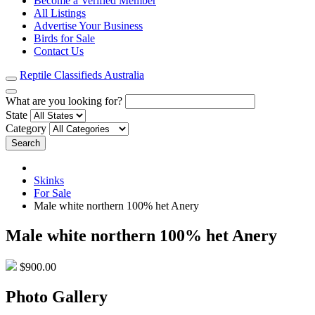
Become a Verified Member
All Listings
Advertise Your Business
Birds for Sale
Contact Us
Reptile Classifieds Australia
What are you looking for?
State
Category
Search
Skinks
For Sale
Male white northern 100% het Anery
Male white northern 100% het Anery
$900.00
Photo Gallery