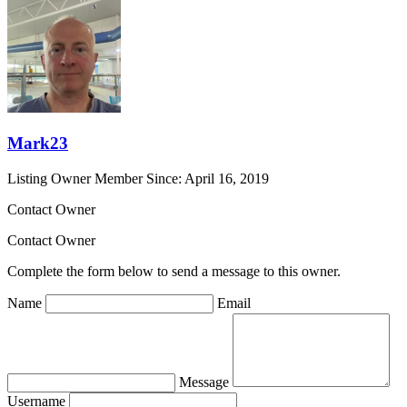
Mark23
Listing Owner
Member Since: April 16, 2019
Contact Owner
Contact Owner
Complete the form below to send a message to this owner.
Name
Email
Message
Username