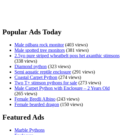
Not willing to Freight, Pickup Only.
Albino
View Ad
Olive
Python
Popular Ads Today
Male
Male pilbara rock monitor
(403 views)
Male spotted tree monitors
(381 views)
2.5yo pure striped wheatbelt poss het axanthic stimsons
(338 views)
Diamond python
(323 views)
Semi aquatic reptile enclosure
(291 views)
Coastal Carpet Python
(274 views)
Two T+ stimson pythons for sale
(273 views)
Male Carpet Python with Enclosure – 2 Years Old
(265 views)
Female Bredli Albino
(243 views)
Female bearded dragon
(150 views)
Featured Ads
Marble Pythons