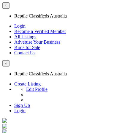
×
Reptile Classifieds Australia
Login
Become a Verified Member
All Listings
Advertise Your Business
Birds for Sale
Contact Us
×
Reptile Classifieds Australia
Create Listing
Edit Profile
Sign Up
Login