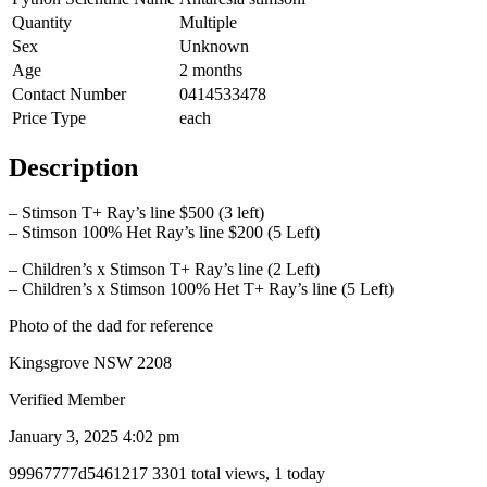
Quantity
Multiple
Sex
Unknown
Age
2 months
Contact Number
0414533478
Price Type
each
Description
– Stimson T+ Ray’s line $500 (3 left)
– Stimson 100% Het Ray’s line $200 (5 Left)
– Children’s x Stimson T+ Ray’s line (2 Left)
– Children’s x Stimson 100% Het T+ Ray’s line (5 Left)
Photo of the dad for reference
Kingsgrove NSW 2208
Verified Member
January 3, 2025 4:02 pm
Listing
99967777d5461217
3301 total views, 1 today