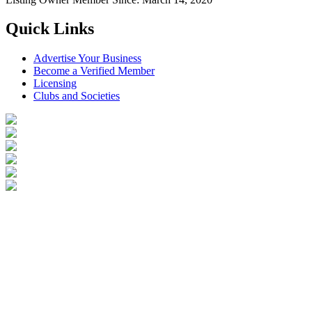
Quick Links
Advertise Your Business
Become a Verified Member
Licensing
Clubs and Societies
Login
Become a Verified Member
All Listings
Advertise Your Business
Birds for Sale
Contact Us
©
2026
Reptile Classifieds Australia
| All Rights Reserved