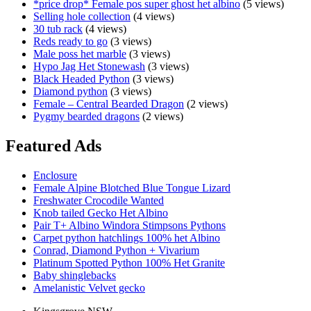
*price drop* Female pos super ghost het albino
(5 views)
Selling hole collection
(4 views)
30 tub rack
(4 views)
Reds ready to go
(3 views)
Male poss het marble
(3 views)
Hypo Jag Het Stonewash
(3 views)
Black Headed Python
(3 views)
Diamond python
(3 views)
Female – Central Bearded Dragon
(2 views)
Pygmy bearded dragons
(2 views)
Featured Ads
Enclosure
Female Alpine Blotched Blue Tongue Lizard
Freshwater Crocodile Wanted
Knob tailed Gecko Het Albino
Pair T+ Albino Windora Stimpsons Pythons
Carpet python hatchlings 100% het Albino
Conrad, Diamond Python + Vivarium
Platinum Spotted Python 100% Het Granite
Baby shinglebacks
Amelanistic Velvet gecko