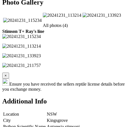
Photo Gallery
All photos (4)
Stimson T+ Ray's line
×
Ensure you have received the sellers reptile license details before
you exchange money.
Additional Info
Location
NSW
City
Kingsgrove
Python Scientific Name
Antaresia stimsoni