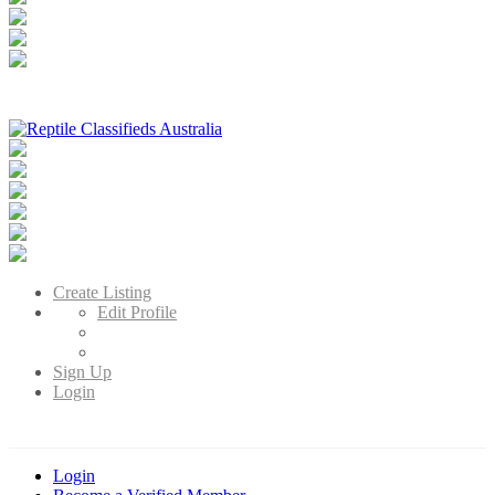
Reptile Classifieds Australia
Australia's Leading Reptile Classifieds
Create Listing
Edit Profile
Sign Up
Login
Login