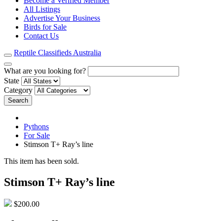
Become a Verified Member
All Listings
Advertise Your Business
Birds for Sale
Contact Us
Reptile Classifieds Australia
What are you looking for?
State
Category
Search
Pythons
For Sale
Stimson T+ Ray’s line
This item has been sold.
Stimson T+ Ray’s line
$200.00