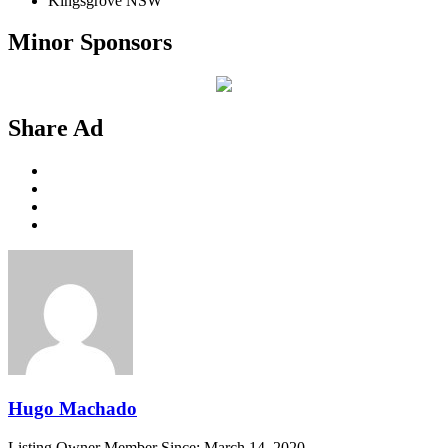
Kingsgrove NSW
Minor Sponsors
Share Ad
Hugo Machado
Listing Owner
Member Since: March 14, 2020