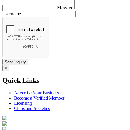
Message
Username
×
Quick Links
Advertise Your Business
Become a Verified Member
Licensing
Clubs and Societies