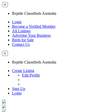
×
Reptile Classifieds Australia
Login
Become a Verified Member
All Listings
Advertise Your Business
Birds for Sale
Contact Us
×
Reptile Classifieds Australia
Create Listing
Edit Profile
Sign Up
Login