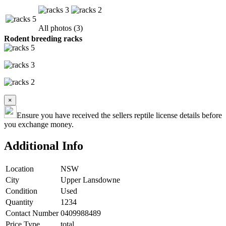
All photos (3)
Rodent breeding racks
×
Ensure you have received the sellers reptile license details before
you exchange money.
Additional Info
Location
NSW
City
Upper Lansdowne
Condition
Used
Quantity
1234
Contact Number
0409988489
Price Type
total