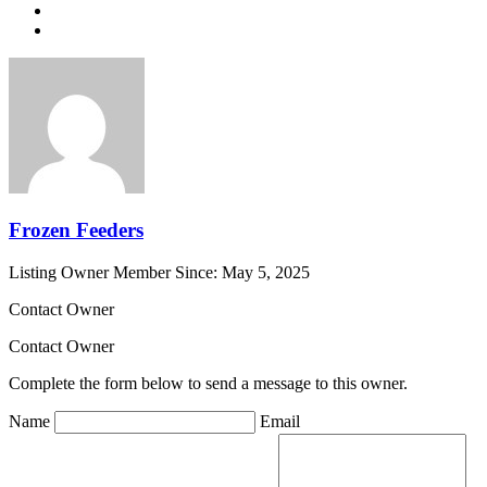
Frozen Feeders
Listing Owner
Member Since: May 5, 2025
Contact Owner
Contact Owner
Complete the form below to send a message to this owner.
Name
Email