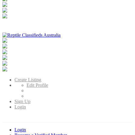
Reptile Classifieds Australia
Australia's Leading Reptile Classifieds
Create Listing
Edit Profile
Sign Up
Login
Login