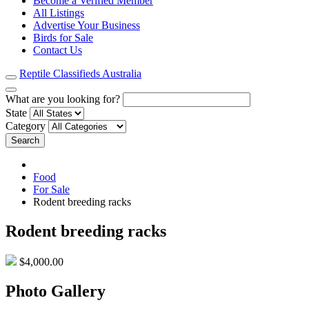
Become a Verified Member
All Listings
Advertise Your Business
Birds for Sale
Contact Us
Reptile Classifieds Australia
What are you looking for?
State
Category
Search
Food
For Sale
Rodent breeding racks
Rodent breeding racks
$4,000.00
Photo Gallery