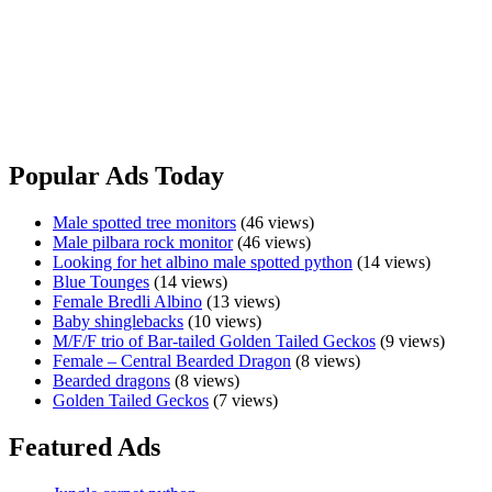
Port Macquarie, NSW
Last 3 baby shinglebacks this year,6 months old,2 female and 1
male.$800 each.No holds,license required. Can do freight at buyer’s
expense Please text only 0410908961
Baby
View Ad
shinglebacks
Popular Ads Today
Male spotted tree monitors
(46 views)
Male pilbara rock monitor
(46 views)
Looking for het albino male spotted python
(14 views)
Blue Tounges
(14 views)
Female Bredli Albino
(13 views)
Baby shinglebacks
(10 views)
M/F/F trio of Bar-tailed Golden Tailed Geckos
(9 views)
Female – Central Bearded Dragon
(8 views)
Bearded dragons
(8 views)
Golden Tailed Geckos
(7 views)
Featured Ads