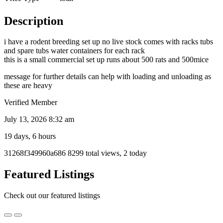
Description
i have a rodent breeding set up no live stock comes with racks tubs
and spare tubs water containers for each rack
this is a small commercial set up runs about 500 rats and 500mice
message for further details can help with loading and unloading as
these are heavy
Verified Member
July 13, 2026 8:32 am
19 days, 6 hours
Listing
31268f349960a686
8299 total views, 2 today
ID
Report
Featured Listings
problem
Check out our featured listings