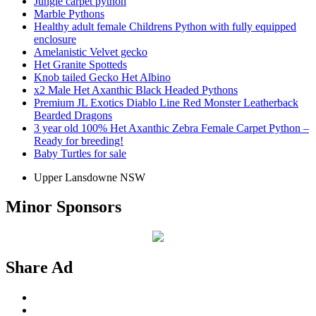
Jungle carpet python
Marble Pythons
Healthy adult female Childrens Python with fully equipped
enclosure
Amelanistic Velvet gecko
Het Granite Spotteds
Knob tailed Gecko Het Albino
x2 Male Het Axanthic Black Headed Pythons
Premium JL Exotics Diablo Line Red Monster Leatherback
Bearded Dragons
3 year old 100% Het Axanthic Zebra Female Carpet Python –
Ready for breeding!
Baby Turtles for sale
Upper Lansdowne NSW
Minor Sponsors
Share Ad