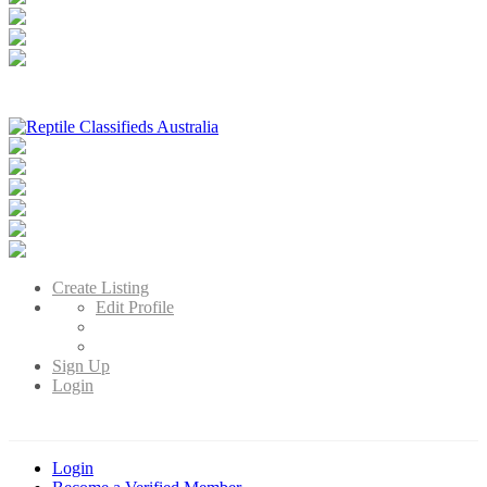
Reptile Classifieds Australia
Australia's Leading Reptile Classifieds
Create Listing
Edit Profile
Sign Up
Login
Login