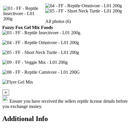
All photos (6)
Fuzzy Fox Gel Mix Foods
×
Ensure you have received the sellers reptile license details before
you exchange money.
Additional Info