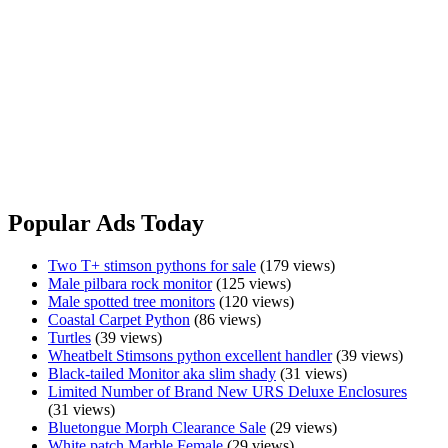
Coastal
View Ad
Carpet
Python
Shingleback
Shingleback
$750.00
Sydney, NSW
All doing well Pick up from Wagga Wagga Message only No holds
Shingleback
View Ad
Popular Ads Today
Two T+ stimson pythons for sale
(179 views)
Male pilbara rock monitor
(125 views)
Male spotted tree monitors
(120 views)
Coastal Carpet Python
(86 views)
Turtles
(39 views)
Wheatbelt Stimsons python excellent handler
(39 views)
Black-tailed Monitor aka slim shady
(31 views)
Limited Number of Brand New URS Deluxe Enclosures
(31 views)
Bluetongue Morph Clearance Sale
(29 views)
White patch Marble Female
(29 views)