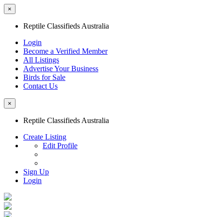
×
Reptile Classifieds Australia
Login
Become a Verified Member
All Listings
Advertise Your Business
Birds for Sale
Contact Us
×
Reptile Classifieds Australia
Create Listing
Edit Profile
Sign Up
Login