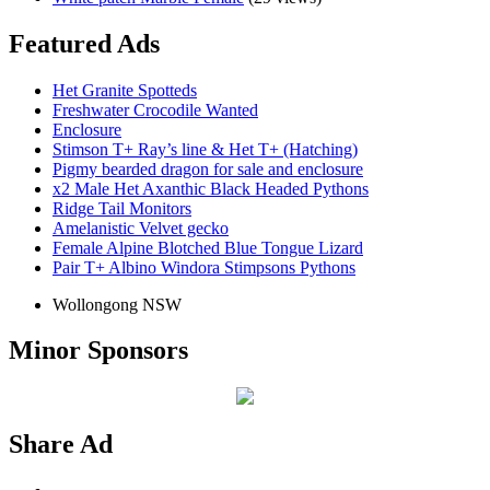
Featured Ads
Het Granite Spotteds
Freshwater Crocodile Wanted
Enclosure
Stimson T+ Ray’s line & Het T+ (Hatching)
Pigmy bearded dragon for sale and enclosure
x2 Male Het Axanthic Black Headed Pythons
Ridge Tail Monitors
Amelanistic Velvet gecko
Female Alpine Blotched Blue Tongue Lizard
Pair T+ Albino Windora Stimpsons Pythons
Wollongong NSW
Minor Sponsors
Share Ad