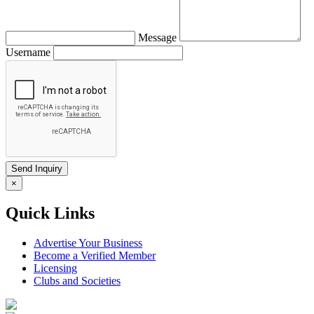
Message
Username
×
Quick Links
Advertise Your Business
Become a Verified Member
Licensing
Clubs and Societies