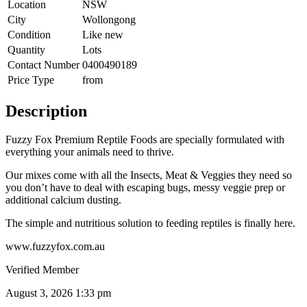
Location
NSW
City
Wollongong
Condition
Like new
Quantity
Lots
Contact Number
0400490189
Price Type
from
Description
Fuzzy Fox Premium Reptile Foods are specially formulated with
everything your animals need to thrive.
Our mixes come with all the Insects, Meat & Veggies they need so
you don’t have to deal with escaping bugs, messy veggie prep or
additional calcium dusting.
The simple and nutritious solution to feeding reptiles is finally here.
www.fuzzyfox.com.au
Verified Member
August 3, 2026 1:33 pm