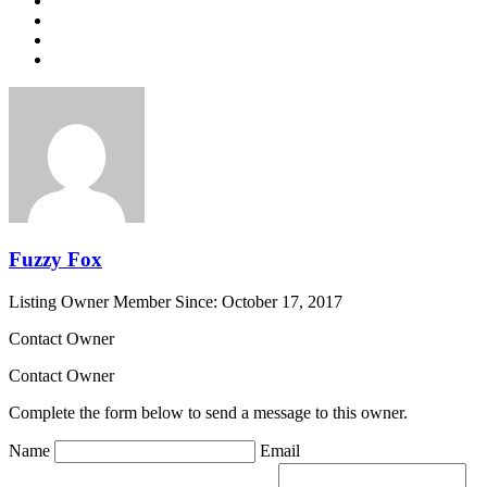
Fuzzy Fox
Listing Owner
Member Since: October 17, 2017
Contact Owner
Contact Owner
Complete the form below to send a message to this owner.
Name
Email