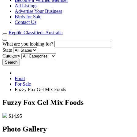
Become a Verified Member
All Listings
Advertise Your Business
Birds for Sale
Contact Us
Reptile Classifieds Australia
What are you looking for?
State
Category
Search
Food
For Sale
Fuzzy Fox Gel Mix Foods
Fuzzy Fox Gel Mix Foods
$14.95
Photo Gallery