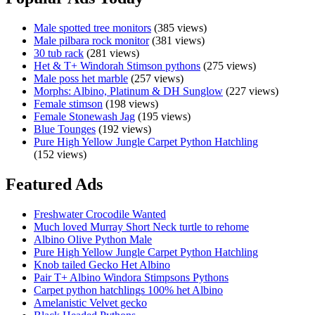
100%
Het
Male spotted tree monitors
(385 views)
Axanthic
Male pilbara rock monitor
(381 views)
Zebra
30 tub rack
(281 views)
Female
Het & T+ Windorah Stimson pythons
(275 views)
Carpet
Male poss het marble
(257 views)
Python
Morphs: Albino, Platinum & DH Sunglow
(227 views)
–
Female stimson
(198 views)
Ready
Female Stonewash Jag
(195 views)
for
Blue Tounges
(192 views)
breeding!
Pure High Yellow Jungle Carpet Python Hatchling
(152 views)
Featured Ads
Freshwater Crocodile Wanted
Much loved Murray Short Neck turtle to rehome
Albino Olive Python Male
Pure High Yellow Jungle Carpet Python Hatchling
Knob tailed Gecko Het Albino
Pair T+ Albino Windora Stimpsons Pythons
Carpet python hatchlings 100% het Albino
Amelanistic Velvet gecko