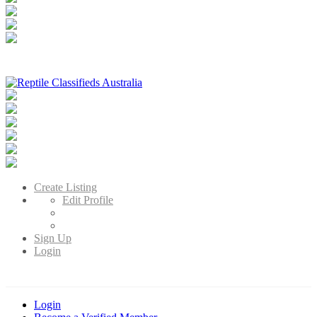
Reptile Classifieds Australia
Australia's Leading Reptile Classifieds
Create Listing
Edit Profile
Sign Up
Login
Login