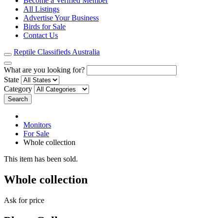
Become a Verified Member
All Listings
Advertise Your Business
Birds for Sale
Contact Us
Reptile Classifieds Australia
What are you looking for?
State
Category
Search
Monitors
For Sale
Whole collection
This item has been sold.
Whole collection
Ask for price