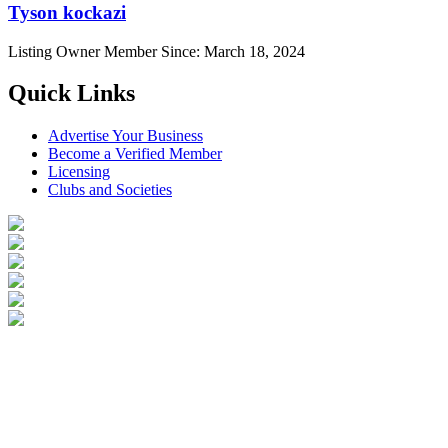
Tyson kockazi
Listing Owner
Member Since: March 18, 2024
Quick Links
Advertise Your Business
Become a Verified Member
Licensing
Clubs and Societies
Login
Become a Verified Member
All Listings
Advertise Your Business
Birds for Sale