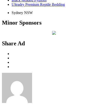
Black Headed Pythons
Ultradry Premium Reptile Bedding
Sydney NSW
Minor Sponsors
Share Ad