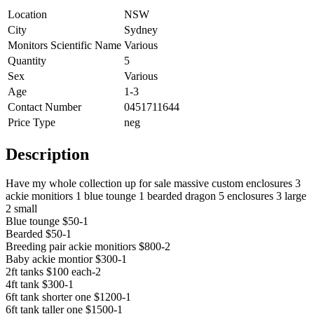
Location
NSW
City
Sydney
Monitors Scientific Name
Various
Quantity
5
Sex
Various
Age
1-3
Contact Number
0451711644
Price Type
neg
Description
Have my whole collection up for sale massive custom enclosures 3
ackie monitiors 1 blue tounge 1 bearded dragon 5 enclosures 3 large
2 small
Blue tounge $50-1
Bearded $50-1
Breeding pair ackie monitiors $800-2
Baby ackie montior $300-1
2ft tanks $100 each-2
4ft tank $300-1
6ft tank shorter one $1200-1
6ft tank taller one $1500-1