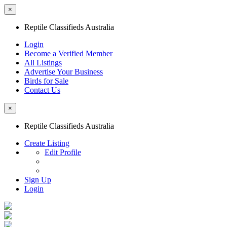
×
Reptile Classifieds Australia
Login
Become a Verified Member
All Listings
Advertise Your Business
Birds for Sale
Contact Us
×
Reptile Classifieds Australia
Create Listing
Edit Profile
Sign Up
Login