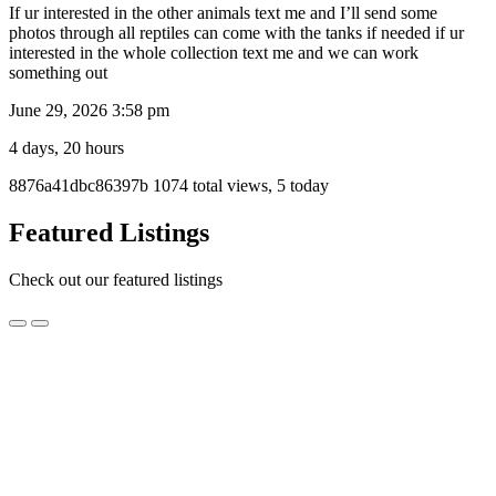
If ur interested in the other animals text me and I’ll send some
photos through all reptiles can come with the tanks if needed if ur
interested in the whole collection text me and we can work
something out
June 29, 2026 3:58 pm
4 days, 20 hours
Listing
8876a41dbc86397b
1074 total views, 5 today
ID
Report
Featured Listings
problem
Check out our featured listings
Fuzzy
Fuzzy Fox Gel Mix Foods
Fox
Gel
$14.95
Mix
Wollongong, NSW
Foods
Fuzzy Fox Premium Reptile Foods are specially formulated with
everything your animals need to thrive.