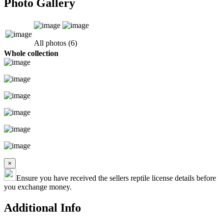
Photo Gallery
All photos (6)
Whole collection
×
Ensure you have received the sellers reptile license details before
you exchange money.
Additional Info