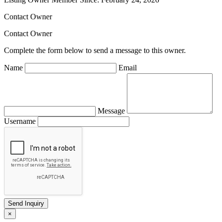
Contact Owner
Contact Owner
Complete the form below to send a message to this owner.
Name
Email
Message
Username
×