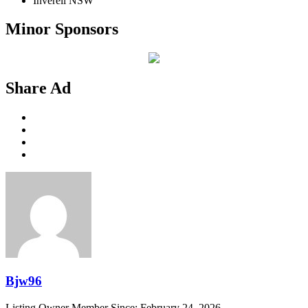
Inverell NSW
Minor Sponsors
Share Ad
Bjw96
Listing Owner
Member Since: February 24, 2026