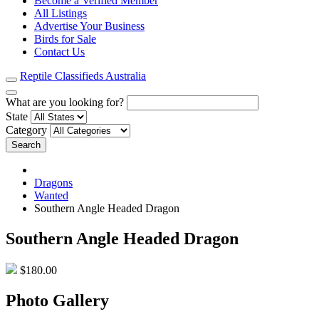
Become a Verified Member
All Listings
Advertise Your Business
Birds for Sale
Contact Us
Reptile Classifieds Australia
What are you looking for?
State
Category
Search
Dragons
Wanted
Southern Angle Headed Dragon
Southern Angle Headed Dragon
$180.00
Photo Gallery