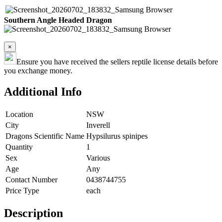
Southern Angle Headed Dragon
×
Ensure you have received the sellers reptile license details before
you exchange money.
Additional Info
Location
NSW
City
Inverell
Dragons Scientific Name
Hypsilurus spinipes
Quantity
1
Sex
Various
Age
Any
Contact Number
0438744755
Price Type
each
Description