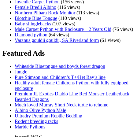
Juvenile Carpet Python
(156 views)
Female
Female Bredli Albino
(116 views)
Carpet
Northern Pilbara Rock Monitor
(113 views)
Python
Blotchie Blue Tongue
(110 views)
–
Baby shinglebacks
(107 views)
Ready
Male Carpet Python with Enclosure – 2 Years Old
(76 views)
for
Diamond python
(64 views)
breeding!
Varanus gouldii gouldii, SA Riverland form
(61 views)
Featured Ads
Whiteside Bluetongue and boyds forest dragon
Jungle
Pure Stimson and Children’s T+/Het Ray’s line
Healthy adult female Childrens Python with fully equipped
enclosure
Premium JL Exotics Diablo Line Red Monster Leatherback
Bearded Dragons
Much loved Murray Short Neck turtle to rehome
Albino Olive Python Male
Ultradry Premium Reptile Bedding
Rodent breeding racks
Marble Pythons