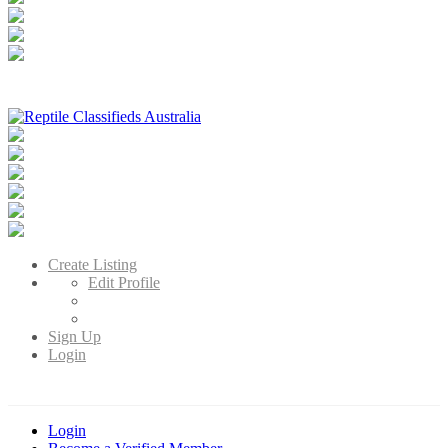
Reptile Classifieds Australia
Australia's Leading Reptile Classifieds
Create Listing
Edit Profile
Sign Up
Login
Login