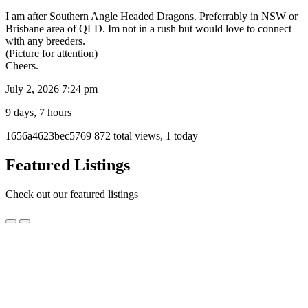
I am after Southern Angle Headed Dragons. Preferrably in NSW or
Brisbane area of QLD. Im not in a rush but would love to connect
with any breeders.
(Picture for attention)
Cheers.
July 2, 2026 7:24 pm
9 days, 7 hours
Listing
1656a4623bec5769
872 total views, 1 today
ID
Report
Featured Listings
problem
Check out our featured listings
Albino
Albino Olive Python Male
Olive
Python
$1,000.00
Male
Fitzroy, VIC