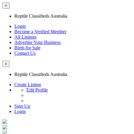
×
Reptile Classifieds Australia
Login
Become a Verified Member
All Listings
Advertise Your Business
Birds for Sale
Contact Us
×
Reptile Classifieds Australia
Create Listing
Edit Profile
Sign Up
Login