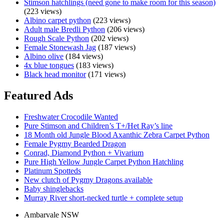
Stimson hatchlings (need gone to make room for this season)
(223 views)
Albino carpet python
(223 views)
Adult male Bredli Python
(206 views)
Rough Scale Python
(202 views)
Female Stonewash Jag
(187 views)
Albino olive
(184 views)
4x blue tongues
(183 views)
Black head monitor
(171 views)
Featured Ads
Freshwater Crocodile Wanted
Pure Stimson and Children’s T+/Het Ray’s line
18 Month old Jungle Blood Axanthic Zebra Carpet Python
Female Pygmy Bearded Dragon
Conrad, Diamond Python + Vivarium
Pure High Yellow Jungle Carpet Python Hatchling
Platinum Spotteds
New clutch of Pygmy Dragons available
Baby shinglebacks
Murray River short-necked turtle + complete setup
Ambarvale NSW