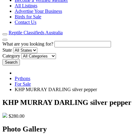
Become a Verified Member
All Listings
Advertise Your Business
Birds for Sale
Contact Us
Reptile Classifieds Australia
What are you looking for?
State
Category
Search
Pythons
For Sale
KHP MURRAY DARLING silver pepper
KHP MURRAY DARLING silver pepper
$280.00
Photo Gallery