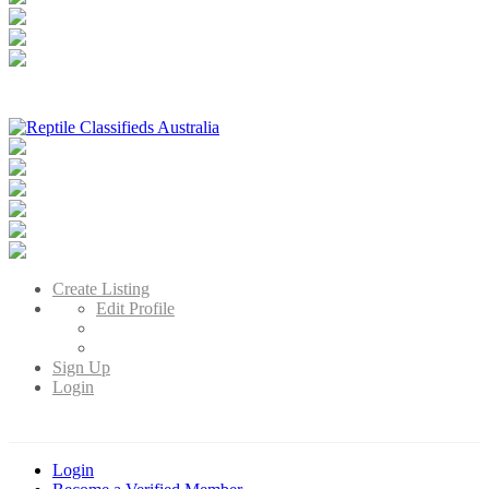
Reptile Classifieds Australia
Australia's Leading Reptile Classifieds
Create Listing
Edit Profile
Sign Up
Login
Login