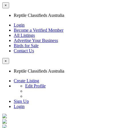
×
Reptile Classifieds Australia
Login
Become a Verified Member
All Listings
Advertise Your Business
Birds for Sale
Contact Us
×
Reptile Classifieds Australia
Create Listing
Edit Profile
Sign Up
Login