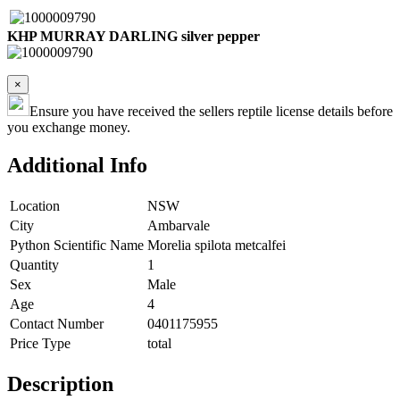
KHP MURRAY DARLING silver pepper
×
Ensure you have received the sellers reptile license details before
you exchange money.
Additional Info
Location
NSW
City
Ambarvale
Python Scientific Name
Morelia spilota metcalfei
Quantity
1
Sex
Male
Age
4
Contact Number
0401175955
Price Type
total
Description