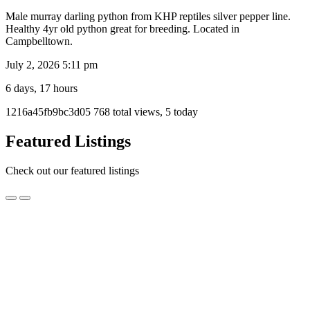
Male murray darling python from KHP reptiles silver pepper line.
Healthy 4yr old python great for breeding. Located in
Campbelltown.
July 2, 2026 5:11 pm
6 days, 17 hours
Listing
1216a45fb9bc3d05
768 total views, 5 today
ID
Report
Featured Listings
problem
Check out our featured listings
3
3 year old 100% Het Axanthic Zebra Female Carpet
year
Python – Ready for breeding!
old
100%
$500.00
Het
Melbourne, VIC
Axanthic
Zebra
3 year old 100% het axanthic zebra carpet python
Female