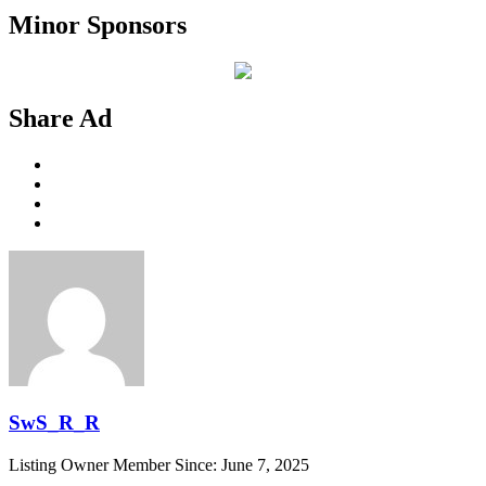
Minor Sponsors
Share Ad
SwS_R_R
Listing Owner
Member Since: June 7, 2025