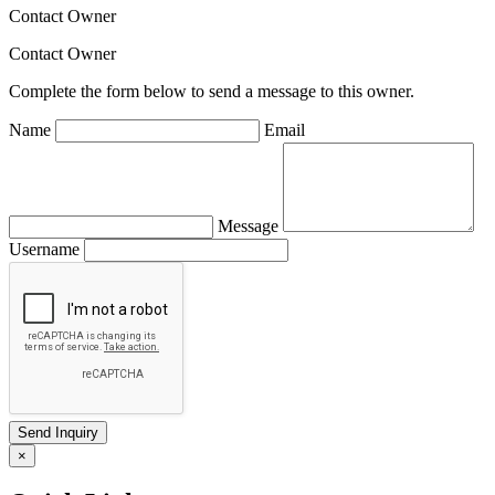
Contact Owner
Contact Owner
Complete the form below to send a message to this owner.
Name
Email
Message
Username
×