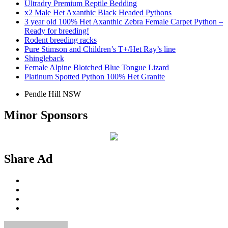
Ultradry Premium Reptile Bedding
x2 Male Het Axanthic Black Headed Pythons
3 year old 100% Het Axanthic Zebra Female Carpet Python –
Ready for breeding!
Rodent breeding racks
Pure Stimson and Children’s T+/Het Ray’s line
Shingleback
Female Alpine Blotched Blue Tongue Lizard
Platinum Spotted Python 100% Het Granite
Pendle Hill NSW
Minor Sponsors
Share Ad