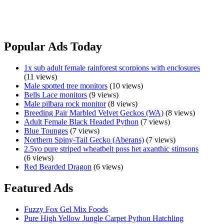
me a message if you are genuinely interested or have any questions.
Much
View Ad
loved
Murray
Popular Ads Today
Short
Neck
1x sub adult female rainforest scorpions with enclosures
turtle
(11 views)
to
Male spotted tree monitors
(10 views)
rehome
Bells Lace monitors
(9 views)
Male pilbara rock monitor
(8 views)
Breeding Pair Marbled Velvet Geckos (WA)
(8 views)
Adult Female Black Headed Python
(7 views)
Blue Tounges
(7 views)
Northern Spiny-Tail Gecko (Aberans)
(7 views)
2.5yo pure striped wheatbelt poss het axanthic stimsons
(6 views)
Red Bearded Dragon
(6 views)
Featured Ads
Fuzzy Fox Gel Mix Foods
Pure High Yellow Jungle Carpet Python Hatchling