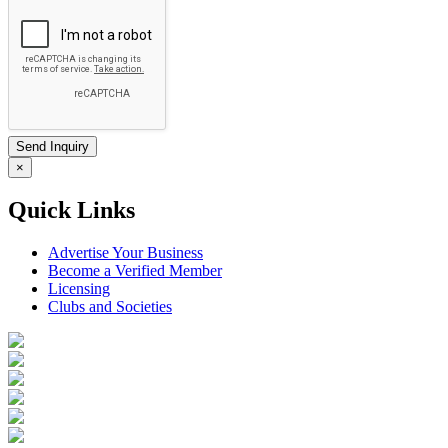
×
Quick Links
Advertise Your Business
Become a Verified Member
Licensing
Clubs and Societies