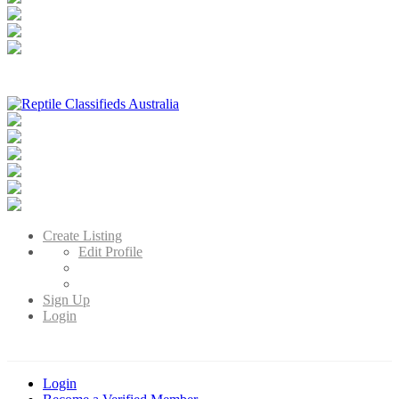
Reptile Classifieds Australia
Australia's Leading Reptile Classifieds
Create Listing
Edit Profile
Sign Up
Login
Login