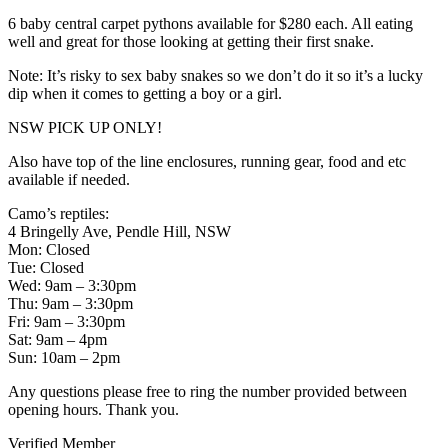
6 baby central carpet pythons available for $280 each. All eating
well and great for those looking at getting their first snake.
Note: It’s risky to sex baby snakes so we don’t do it so it’s a lucky
dip when it comes to getting a boy or a girl.
NSW PICK UP ONLY!
Also have top of the line enclosures, running gear, food and etc
available if needed.
Camo’s reptiles:
4 Bringelly Ave, Pendle Hill, NSW
Mon: Closed
Tue: Closed
Wed: 9am – 3:30pm
Thu: 9am – 3:30pm
Fri: 9am – 3:30pm
Sat: 9am – 4pm
Sun: 10am – 2pm
Any questions please free to ring the number provided between
opening hours. Thank you.
Verified Member