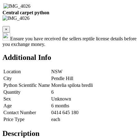
Central carpet python
×
Ensure you have received the sellers reptile license details before
you exchange money.
Additional Info
Location
NSW
City
Pendle Hill
Python Scientific Name
Morelia spilota bredli
Quantity
6
Sex
Unknown
Age
6 months
Contact Number
0414 645 180
Price Type
each
Description