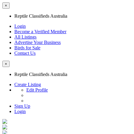
×
Reptile Classifieds Australia
Login
Become a Verified Member
All Listings
Advertise Your Business
Birds for Sale
Contact Us
×
Reptile Classifieds Australia
Create Listing
Edit Profile
Sign Up
Login