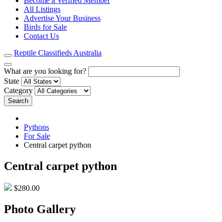
Become a Verified Member
All Listings
Advertise Your Business
Birds for Sale
Contact Us
Reptile Classifieds Australia
What are you looking for?
State
Category
Search
Pythons
For Sale
Central carpet python
Central carpet python
$280.00
Photo Gallery