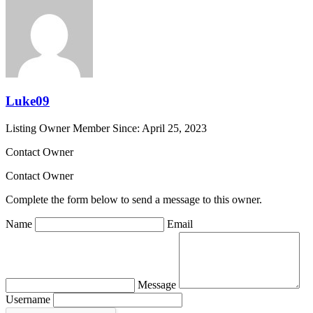
Luke09
Listing Owner
Member Since: April 25, 2023
Contact Owner
Contact Owner
Complete the form below to send a message to this owner.
Name
Email
Message
Username