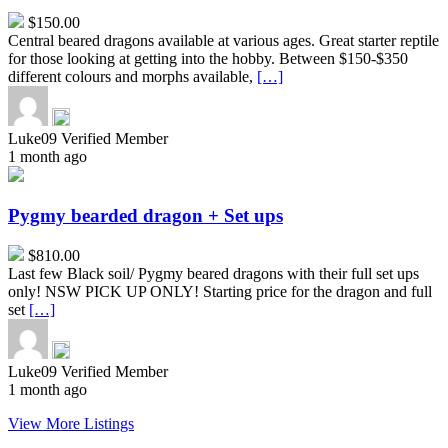
$150.00
Central beared dragons available at various ages. Great starter reptile
for those looking at getting into the hobby. Between $150-$350
different colours and morphs available,
[…]
Luke09
Verified Member
1 month ago
Pygmy
bearded
dragon
Pygmy bearded dragon + Set ups
+
Set
$810.00
ups
Last few Black soil/ Pygmy beared dragons with their full set ups
only! NSW PICK UP ONLY! Starting price for the dragon and full
set
[…]
Luke09
Verified Member
1 month ago
View More Listings