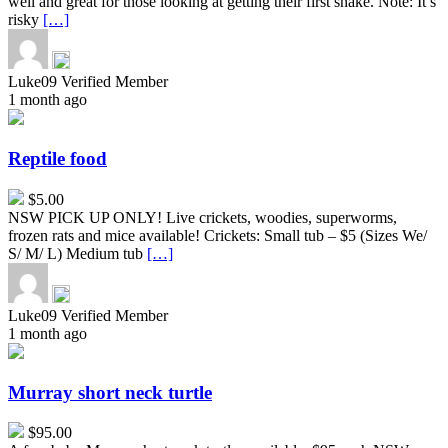
well and great for those looking at getting their first snake. Note: It’s
risky
[…]
Luke09
Verified Member
1 month ago
Reptile
food
Reptile food
$5.00
NSW PICK UP ONLY! Live crickets, woodies, superworms,
frozen rats and mice available! Crickets: Small tub – $5 (Sizes We/
S/ M/ L) Medium tub
[…]
Luke09
Verified Member
1 month ago
Murray
short
neck
Murray short neck turtle
turtle
$95.00