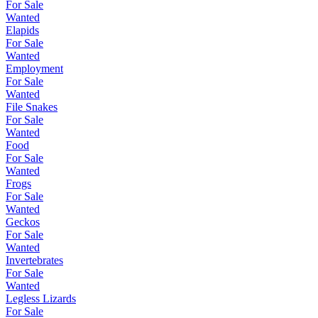
For Sale
Wanted
Elapids
For Sale
Wanted
Employment
For Sale
Wanted
File Snakes
For Sale
Wanted
Food
For Sale
Wanted
Frogs
For Sale
Wanted
Geckos
For Sale
Wanted
Invertebrates
For Sale
Wanted
Legless Lizards
For Sale