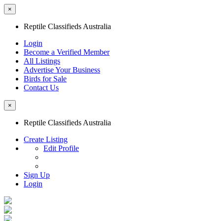
×
Reptile Classifieds Australia
Login
Become a Verified Member
All Listings
Advertise Your Business
Birds for Sale
Contact Us
×
Reptile Classifieds Australia
Create Listing
Edit Profile
Sign Up
Login