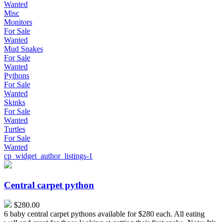
Wanted
Misc
Monitors
For Sale
Wanted
Mud Snakes
For Sale
Wanted
Pythons
For Sale
Wanted
Skinks
For Sale
Wanted
Turtles
For Sale
Wanted
cp_widget_author_listings-1
Central
carpet
python
Central carpet python
$280.00
6 baby central carpet pythons available for $280 each. All eating