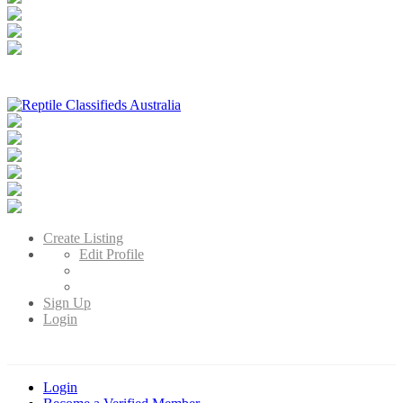
Reptile Classifieds Australia
Australia's Leading Reptile Classifieds
Create Listing
Edit Profile
Sign Up
Login
Login