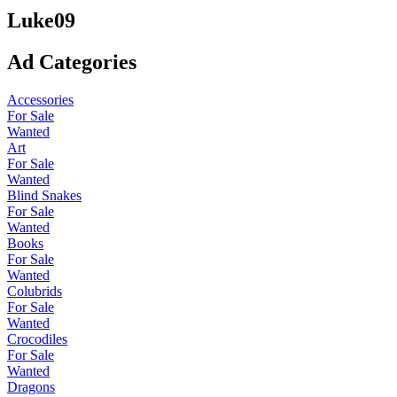
Luke09
Ad Categories
Accessories
For Sale
Wanted
Art
For Sale
Wanted
Blind Snakes
For Sale
Wanted
Books
For Sale
Wanted
Colubrids
For Sale
Wanted
Crocodiles
For Sale
Wanted
Dragons