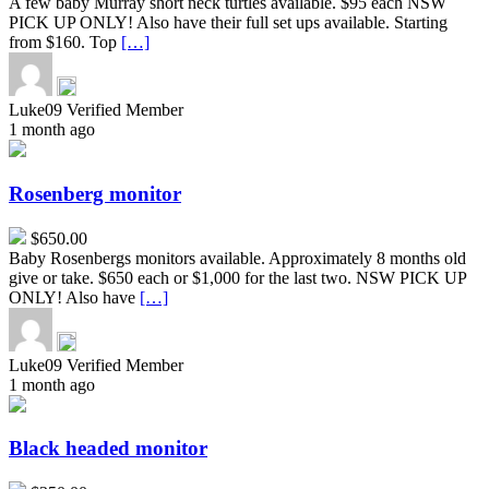
A few baby Murray short neck turtles available. $95 each NSW
PICK UP ONLY! Also have their full set ups available. Starting
from $160. Top
[…]
Luke09
Verified Member
1 month ago
Rosenberg
monitor
Rosenberg monitor
$650.00
Baby Rosenbergs monitors available. Approximately 8 months old
give or take. $650 each or $1,000 for the last two. NSW PICK UP
ONLY! Also have
[…]
Luke09
Verified Member
1 month ago
Black
headed
monitor
Black headed monitor