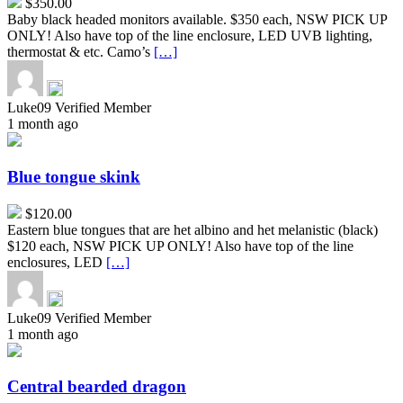
$350.00
Baby black headed monitors available. $350 each, NSW PICK UP
ONLY! Also have top of the line enclosure, LED UVB lighting,
thermostat & etc. Camo’s
[…]
Luke09
Verified Member
1 month ago
Blue
tongue
skink
Blue tongue skink
$120.00
Eastern blue tongues that are het albino and het melanistic (black)
$120 each, NSW PICK UP ONLY! Also have top of the line
enclosures, LED
[…]
Luke09
Verified Member
1 month ago
Central
bearded
dragon
Central bearded dragon