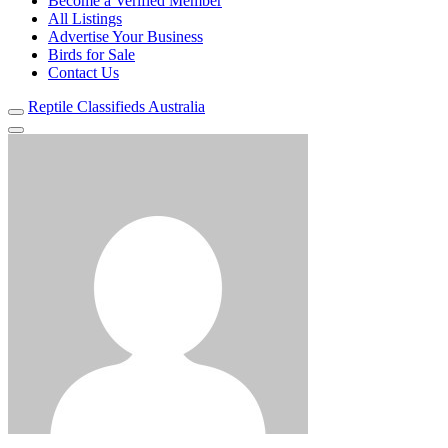
Become a Verified Member
All Listings
Advertise Your Business
Birds for Sale
Contact Us
Reptile Classifieds Australia