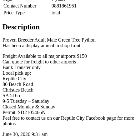
Contact Number
0881861951
Price Type
total
Description
Proven Breeder Adult Male Green Tree Python
Has been a display animal in shop front
Freight Available to all major airports $150
Can quote for freight to other airports
Bank Transfer only
Local pick up:
Reptile City
86 Beach Road
Christies Beach
SA 5165
9-5 Tuesday – Saturday
Closed Monday & Sunday
Permit: SD2105466N
Feel free to contact us on our Reptile City Facebook page for more
photos
June 30, 2026 9:31 am