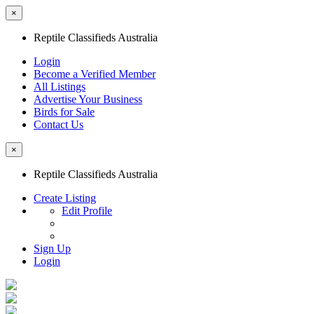
×
Reptile Classifieds Australia
Login
Become a Verified Member
All Listings
Advertise Your Business
Birds for Sale
Contact Us
×
Reptile Classifieds Australia
Create Listing
Edit Profile
Sign Up
Login