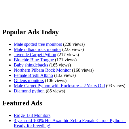
📍 Melbourne, Victoria ✈️ Australia wide airport to airport freight
available wher…
Red
View Ad
Bearded
Dragon
Popular Ads Today
Male spotted tree monitors
(228 views)
Male pilbara rock monitor
(223 views)
Juvenile Carpet Python
(217 views)
Blotchie Blue Tongue
(171 views)
Baby shinglebacks
(165 views)
Northern Pilbara Rock Monitor
(160 views)
Female Bredli Albino
(132 views)
Gillens monitors
(106 views)
Male Carpet Python with Enclosure – 2 Years Old
(93 views)
Diamond python
(85 views)
Featured Ads
Ridge Tail Monitors
3 year old 100% Het Axanthic Zebra Female Carpet Python –
Ready for breeding!