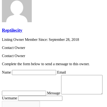
Reptilecity
Listing Owner
Member Since: September 28, 2018
Contact Owner
Contact Owner
Complete the form below to send a message to this owner.
Name
Email
Message
Username