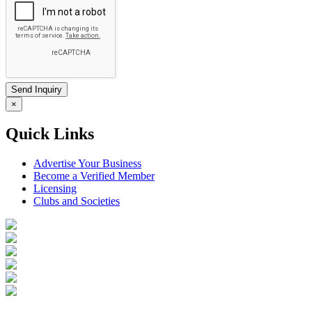
×
Quick Links
Advertise Your Business
Become a Verified Member
Licensing
Clubs and Societies