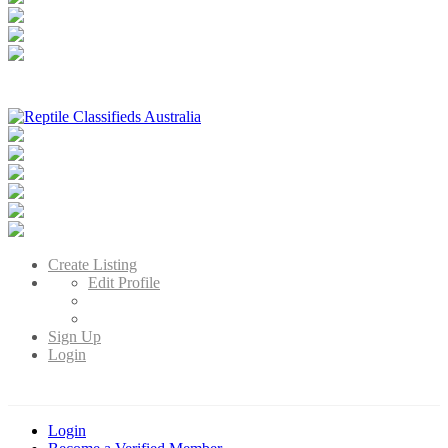
Reptile Classifieds Australia
Australia's Leading Reptile Classifieds
Create Listing
Edit Profile
Sign Up
Login
Login