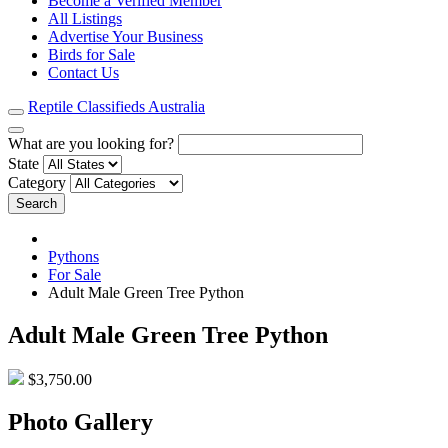
Become a Verified Member
All Listings
Advertise Your Business
Birds for Sale
Contact Us
Reptile Classifieds Australia
What are you looking for?
State
Category
Search
Pythons
For Sale
Adult Male Green Tree Python
Adult Male Green Tree Python
$3,750.00
Photo Gallery