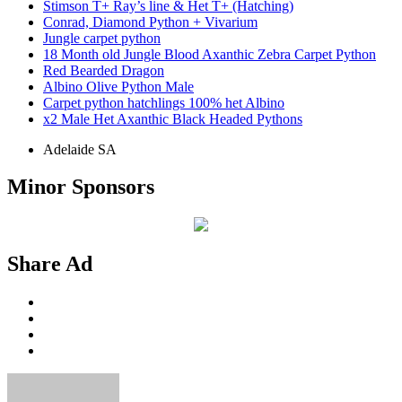
Stimson T+ Ray’s line & Het T+ (Hatching)
Conrad, Diamond Python + Vivarium
Jungle carpet python
18 Month old Jungle Blood Axanthic Zebra Carpet Python
Red Bearded Dragon
Albino Olive Python Male
Carpet python hatchlings 100% het Albino
x2 Male Het Axanthic Black Headed Pythons
Adelaide SA
Minor Sponsors
Share Ad