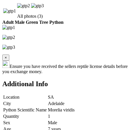
All photos (3)
Adult Male Green Tree Python
×
Ensure you have received the sellers reptile license details before
you exchange money.
Additional Info
Location
SA
City
Adelaide
Python Scientific Name
Morelia viridis
Quantity
1
Sex
Male
Age
7 years