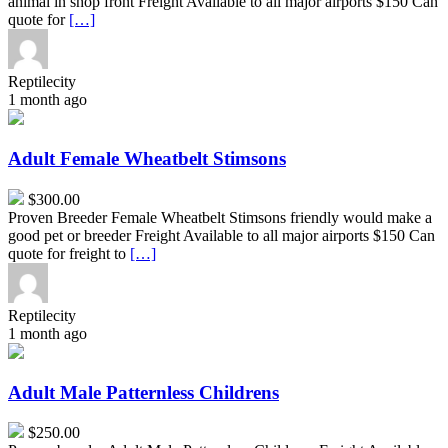
animal in shop front Freight Available to all major airports $150 Can
quote for
[…]
Reptilecity
1 month ago
Adult
Female
Wheatbelt
Adult Female Wheatbelt Stimsons
Stimsons
$300.00
Proven Breeder Female Wheatbelt Stimsons friendly would make a
good pet or breeder Freight Available to all major airports $150 Can
quote for freight to
[…]
Reptilecity
1 month ago
Adult
Male
Patternless
Adult Male Patternless Childrens
Childrens
$250.00