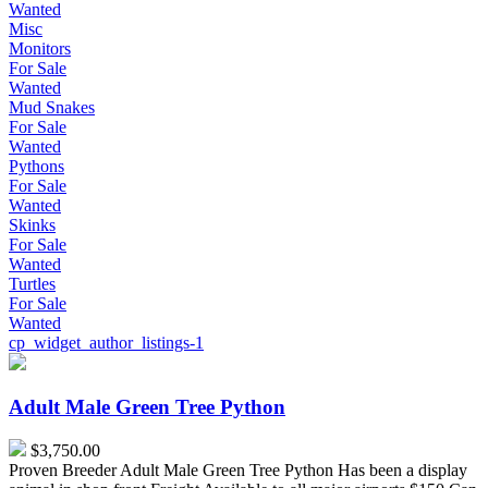
Wanted
Misc
Monitors
For Sale
Wanted
Mud Snakes
For Sale
Wanted
Pythons
For Sale
Wanted
Skinks
For Sale
Wanted
Turtles
For Sale
Wanted
cp_widget_author_listings-1
Adult
Male
Green
Adult Male Green Tree Python
Tree
Python
$3,750.00
Proven Breeder Adult Male Green Tree Python Has been a display