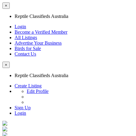
×
Reptile Classifieds Australia
Login
Become a Verified Member
All Listings
Advertise Your Business
Birds for Sale
Contact Us
×
Reptile Classifieds Australia
Create Listing
Edit Profile
Sign Up
Login