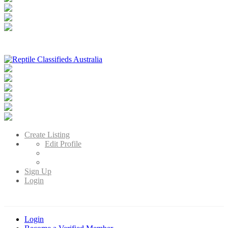
Reptile Classifieds Australia
Australia's Leading Reptile Classifieds
Create Listing
Edit Profile
Sign Up
Login
Login