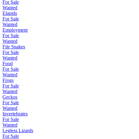
For Sale
Wanted
Elapids
For Sale
Wanted
Employment
For Sale
Wanted
File Snakes
For Sale
Wanted
Food
For Sale
Wanted
Frogs
For Sale
Wanted
Geckos
For Sale
Wanted
Invertebrates
For Sale
Wanted
Legless Lizards
For Sale