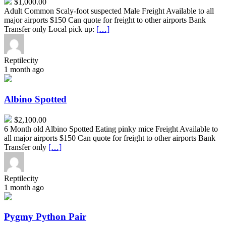
$1,000.00
Adult Common Scaly-foot suspected Male Freight Available to all
major airports $150 Can quote for freight to other airports Bank
Transfer only Local pick up:
[…]
Reptilecity
1 month ago
Albino
Spotted
Albino Spotted
$2,100.00
6 Month old Albino Spotted Eating pinky mice Freight Available to
all major airports $150 Can quote for freight to other airports Bank
Transfer only
[…]
Reptilecity
1 month ago
Pygmy
Python
Pair
Pygmy Python Pair