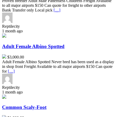
Proven breeder Adult Male Patternless Childrens Freight Available
to all major airports $150 Can quote for freight to other airports
Bank Transfer only Local pick
[…]
Reptilecity
1 month ago
Adult
Female
Albino
Adult Female Albino Spotted
Spotted
$3,000.00
Adult Female Albino Spotted Never bred has been used as a display
in shop front Freight Available to all major airports $150 Can quote
for
[…]
Reptilecity
1 month ago
Common
Scaly-
Foot
Common Scaly-Foot