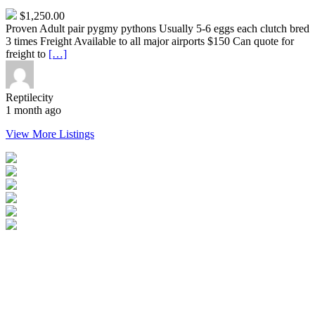
$1,250.00
Proven Adult pair pygmy pythons Usually 5-6 eggs each clutch bred
3 times Freight Available to all major airports $150 Can quote for
freight to
[…]
Reptilecity
1 month ago
View More Listings
Login
Become a Verified Member
All Listings
Advertise Your Business
Birds for Sale