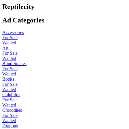
Reptilecity
Ad Categories
Accessories
For Sale
Wanted
Art
For Sale
Wanted
Blind Snakes
For Sale
Wanted
Books
For Sale
Wanted
Colubrids
For Sale
Wanted
Crocodiles
For Sale
Wanted
Dragons