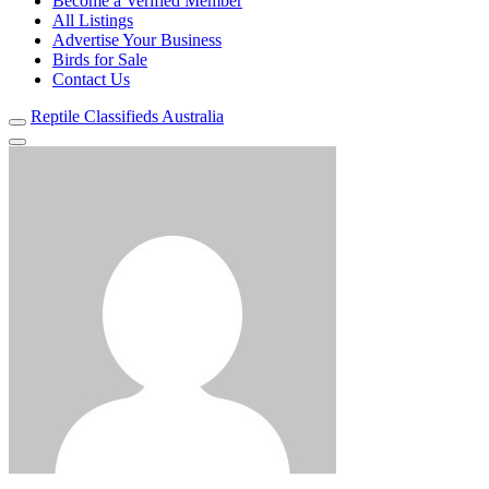
Become a Verified Member
All Listings
Advertise Your Business
Birds for Sale
Contact Us
Reptile Classifieds Australia