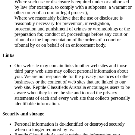
Where such use or disclosure is required under or authorised
by law (for example, to comply with a subpoena, a warrant or
other order of a court or legal process);
Where we reasonably believe that the use or disclosure is
reasonably necessary for prevention, investigation,
prosecution and punishment of crimes or wrongdoings or the
preparation for, conduct of, proceedings before any court or
tribunal or the implementation of the orders of a court or
tribunal by or on behalf of an enforcement body.
Links
Our web site may contain links to other web sites and those
third party web sites may collect personal information about
you. We are not responsible for the privacy practices of other
businesses or the content of web sites that are linked to our
web site. Reptile Classifieds Australia encourages users to be
aware when they leave the site and to read the privacy
statements of each and every web site that collects personally
identifiable information.
Security and storage
Personal information is de-identified or destroyed securely
when no longer required by us.
Reptile Classifieds Australia retains the information you