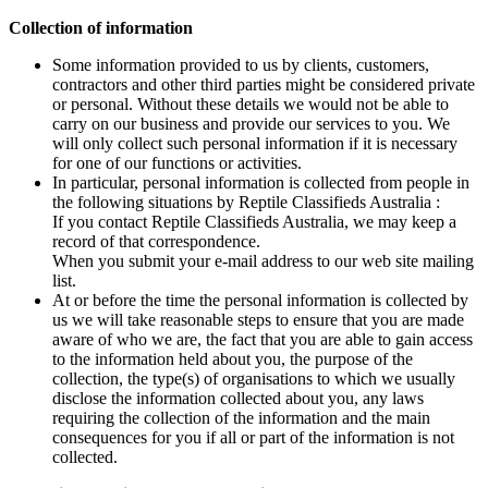
Collection of information
Some information provided to us by clients, customers,
contractors and other third parties might be considered private
or personal. Without these details we would not be able to
carry on our business and provide our services to you. We
will only collect such personal information if it is necessary
for one of our functions or activities.
In particular, personal information is collected from people in
the following situations by Reptile Classifieds Australia :
If you contact Reptile Classifieds Australia, we may keep a
record of that correspondence.
When you submit your e-mail address to our web site mailing
list.
At or before the time the personal information is collected by
us we will take reasonable steps to ensure that you are made
aware of who we are, the fact that you are able to gain access
to the information held about you, the purpose of the
collection, the type(s) of organisations to which we usually
disclose the information collected about you, any laws
requiring the collection of the information and the main
consequences for you if all or part of the information is not
collected.