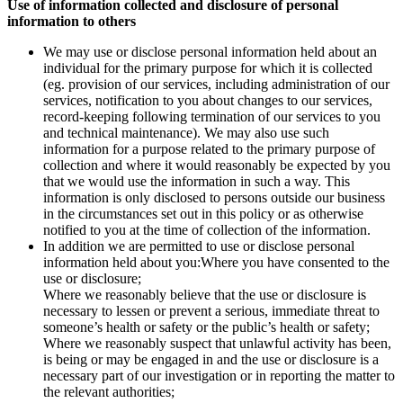
Use of information collected and disclosure of personal
information to others
We may use or disclose personal information held about an
individual for the primary purpose for which it is collected
(eg. provision of our services, including administration of our
services, notification to you about changes to our services,
record-keeping following termination of our services to you
and technical maintenance). We may also use such
information for a purpose related to the primary purpose of
collection and where it would reasonably be expected by you
that we would use the information in such a way. This
information is only disclosed to persons outside our business
in the circumstances set out in this policy or as otherwise
notified to you at the time of collection of the information.
In addition we are permitted to use or disclose personal
information held about you:Where you have consented to the
use or disclosure;
Where we reasonably believe that the use or disclosure is
necessary to lessen or prevent a serious, immediate threat to
someone’s health or safety or the public’s health or safety;
Where we reasonably suspect that unlawful activity has been,
is being or may be engaged in and the use or disclosure is a
necessary part of our investigation or in reporting the matter to
the relevant authorities;