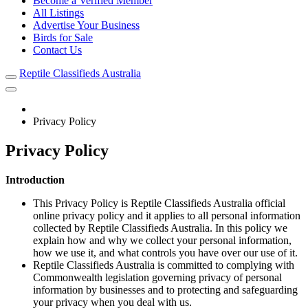
Become a Verified Member
All Listings
Advertise Your Business
Birds for Sale
Contact Us
Reptile Classifieds Australia
Privacy Policy
Privacy Policy
Introduction
This Privacy Policy is Reptile Classifieds Australia official
online privacy policy and it applies to all personal information
collected by Reptile Classifieds Australia. In this policy we
explain how and why we collect your personal information,
how we use it, and what controls you have over our use of it.
Reptile Classifieds Australia is committed to complying with
Commonwealth legislation governing privacy of personal
information by businesses and to protecting and safeguarding
your privacy when you deal with us.