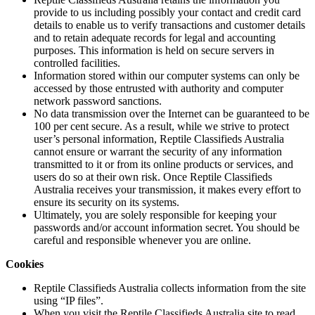
provide to us including possibly your contact and credit card
details to enable us to verify transactions and customer details
and to retain adequate records for legal and accounting
purposes. This information is held on secure servers in
controlled facilities.
Information stored within our computer systems can only be
accessed by those entrusted with authority and computer
network password sanctions.
No data transmission over the Internet can be guaranteed to be
100 per cent secure. As a result, while we strive to protect
user’s personal information, Reptile Classifieds Australia
cannot ensure or warrant the security of any information
transmitted to it or from its online products or services, and
users do so at their own risk. Once Reptile Classifieds
Australia receives your transmission, it makes every effort to
ensure its security on its systems.
Ultimately, you are solely responsible for keeping your
passwords and/or account information secret. You should be
careful and responsible whenever you are online.
Cookies
Reptile Classifieds Australia collects information from the site
using “IP files”.
When you visit the Reptile Classifieds Australia site to read,