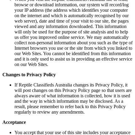
browse or download information, our system will record/log
your IP address (the address which identifies your computer
on the internet and which is automatically recognised by our
web server), date and time of your visit to our site, the pages
viewed and any information downloaded. This information
will only be used for the purpose of site analysis and to help
us offer you improved online service. We may automatically
collect non-personal information about you such as the type of
Internet browsers you use or the site from which you linked to
our Web Sites. You cannot be identified from this information
and it is only used to assist us in providing an effective service
on our Web Sites.
Changes to Privacy Policy
If Reptile Classifieds Australia changes its Privacy Policy, it
will post changes on this Privacy Policy page so that users are
always aware of what information is collected, how it is used
and the way in which information may be disclosed. As a
result, please remember to refer back to this Privacy Policy
regularly to review any amendments.
Acceptance
You accept that your use of this site includes your acceptance