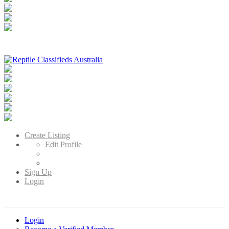
Reptile Classifieds Australia
Australia's Leading Reptile Classifieds
Create Listing
Edit Profile
Sign Up
Login
Login