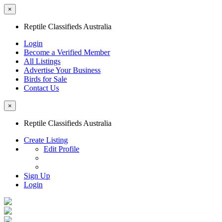
×
Reptile Classifieds Australia
Login
Become a Verified Member
All Listings
Advertise Your Business
Birds for Sale
Contact Us
×
Reptile Classifieds Australia
Create Listing
Edit Profile
Sign Up
Login