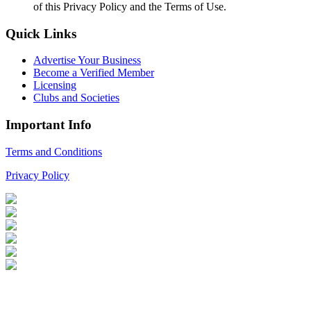
of this Privacy Policy and the Terms of Use.
Quick Links
Advertise Your Business
Become a Verified Member
Licensing
Clubs and Societies
Important Info
Terms and Conditions
Privacy Policy
Login