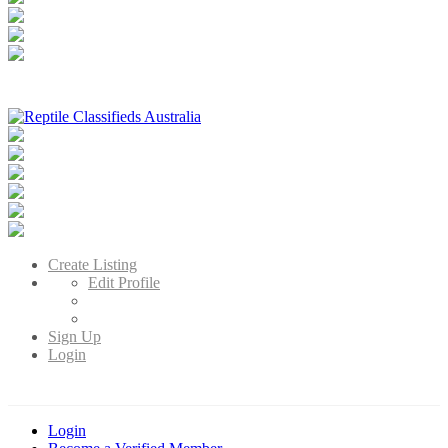
Reptile Classifieds Australia
Australia's Leading Reptile Classifieds
Create Listing
Edit Profile
Sign Up
Login
Login