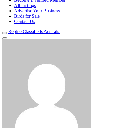
Become a Verified Member
All Listings
Advertise Your Business
Birds for Sale
Contact Us
Reptile Classifieds Australia