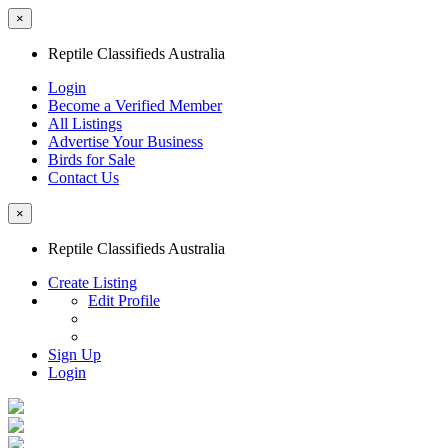
×
Reptile Classifieds Australia
Login
Become a Verified Member
All Listings
Advertise Your Business
Birds for Sale
Contact Us
×
Reptile Classifieds Australia
Create Listing
Edit Profile
Sign Up
Login