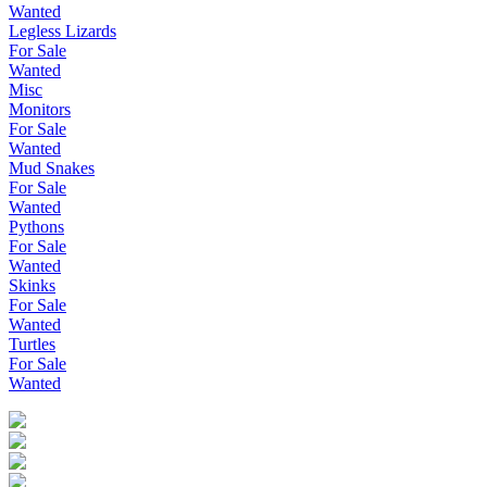
Wanted
Legless Lizards
For Sale
Wanted
Misc
Monitors
For Sale
Wanted
Mud Snakes
For Sale
Wanted
Pythons
For Sale
Wanted
Skinks
For Sale
Wanted
Turtles
For Sale
Wanted