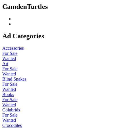
CamdenTurtles
Ad Categories
Accessories
For Sale
Wanted
Art
For Sale
Wanted
Blind Snakes
For Sale
Wanted
Books
For Sale
Wanted
Colubrids
For Sale
Wanted
Crocodiles