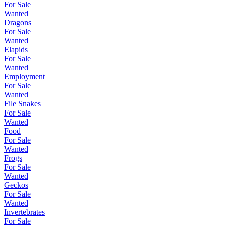
For Sale
Wanted
Dragons
For Sale
Wanted
Elapids
For Sale
Wanted
Employment
For Sale
Wanted
File Snakes
For Sale
Wanted
Food
For Sale
Wanted
Frogs
For Sale
Wanted
Geckos
For Sale
Wanted
Invertebrates
For Sale