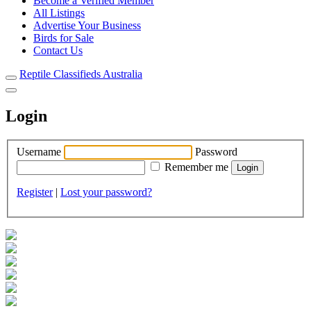
Become a Verified Member
All Listings
Advertise Your Business
Birds for Sale
Contact Us
Reptile Classifieds Australia
Login
Username
Password
Remember me
Register
|
Lost your password?