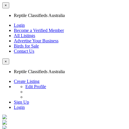
×
Reptile Classifieds Australia
Login
Become a Verified Member
All Listings
Advertise Your Business
Birds for Sale
Contact Us
×
Reptile Classifieds Australia
Create Listing
Edit Profile
Sign Up
Login