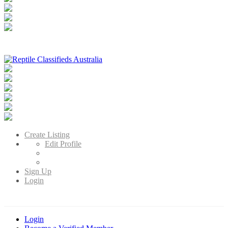
Reptile Classifieds Australia
Australia's Leading Reptile Classifieds
Create Listing
Edit Profile
Sign Up
Login
Login