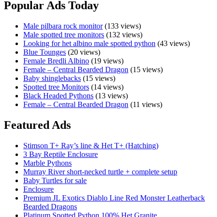
Popular Ads Today
Male pilbara rock monitor
(133 views)
Male spotted tree monitors
(132 views)
Looking for het albino male spotted python
(43 views)
Blue Tounges
(20 views)
Female Bredli Albino
(19 views)
Female – Central Bearded Dragon
(15 views)
Baby shinglebacks
(15 views)
Spotted tree Monitors
(14 views)
Black Headed Pythons
(13 views)
Female – Central Bearded Dragon
(11 views)
Featured Ads
Stimson T+ Ray’s line & Het T+ (Hatching)
3 Bay Reptile Enclosure
Marble Pythons
Murray River short-necked turtle + complete setup
Baby Turtles for sale
Enclosure
Premium JL Exotics Diablo Line Red Monster Leatherback
Bearded Dragons
Platinum Spotted Python 100% Het Granite