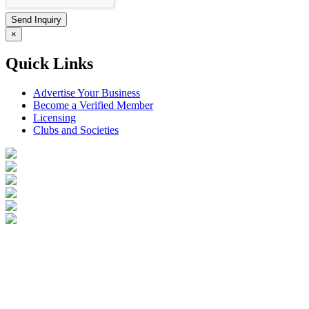
×
Quick Links
Advertise Your Business
Become a Verified Member
Licensing
Clubs and Societies
Login
Become a Verified Member
All Listings
Advertise Your Business
Birds for Sale