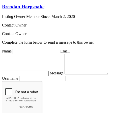
Brendan Harpsnake
Listing Owner
Member Since: March 2, 2020
Contact Owner
Contact Owner
Complete the form below to send a message to this owner.
Name
Email
Message
Username