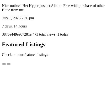
Nice outbred Het Hyper pos het Albino. Free with purchase of other
Bluie from me.
July 1, 2026 7:36 pm
7 days, 14 hours
Listing
3876a449ea67281e
473 total views, 1 today
ID
Report
Featured Listings
problem
Check out our featured listings
Pure
Pure High Yellow Jungle Carpet Python Hatchling
High
Yellow
$250.00
Jungle
Melbourne, VIC
Carpet
Python
Pure High yellow Jungle Carpet Python Male advanced Hatchling
Hatchling
Typical snappy Jungle attitude (they always calm down with
handling work)