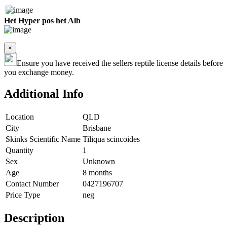
Het Hyper pos het Alb
×
Ensure you have received the sellers reptile license details before
you exchange money.
Additional Info
Location
QLD
City
Brisbane
Skinks Scientific Name
Tiliqua scincoides
Quantity
1
Sex
Unknown
Age
8 months
Contact Number
0427196707
Price Type
neg
Description