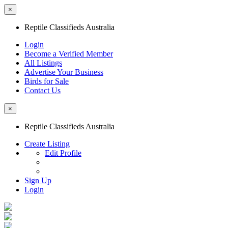
×
Reptile Classifieds Australia
Login
Become a Verified Member
All Listings
Advertise Your Business
Birds for Sale
Contact Us
×
Reptile Classifieds Australia
Create Listing
Edit Profile
Sign Up
Login