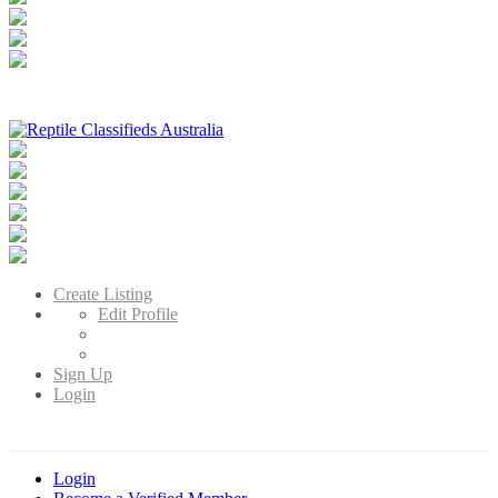
Reptile Classifieds Australia
Australia's Leading Reptile Classifieds
Create Listing
Edit Profile
Sign Up
Login
Login