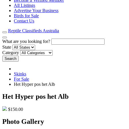
Become a Verified Member
All Listings
Advertise Your Business
Birds for Sale
Contact Us
Reptile Classifieds Australia
What are you looking for?
State
Category
Search
Skinks
For Sale
Het Hyper pos het Alb
Het Hyper pos het Alb
$150.00
Photo Gallery