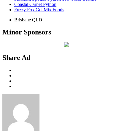
Coastal Carpet Python
Fuzzy Fox Gel Mix Foods
Brisbane QLD
Minor Sponsors
Share Ad