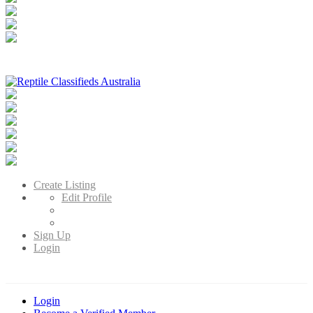
Reptile Classifieds Australia
Australia's Leading Reptile Classifieds
Create Listing
Edit Profile
Sign Up
Login
Login