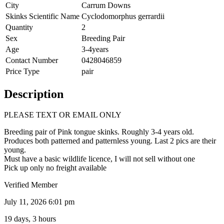
City
Carrum Downs
Skinks Scientific Name
Cyclodomorphus gerrardii
Quantity
2
Sex
Breeding Pair
Age
3-4years
Contact Number
0428046859
Price Type
pair
Description
PLEASE TEXT OR EMAIL ONLY
Breeding pair of Pink tongue skinks. Roughly 3-4 years old.
Produces both patterned and patternless young. Last 2 pics are their
young.
Must have a basic wildlife licence, I will not sell without one
Pick up only no freight available
Verified Member
July 11, 2026 6:01 pm
19 days, 3 hours