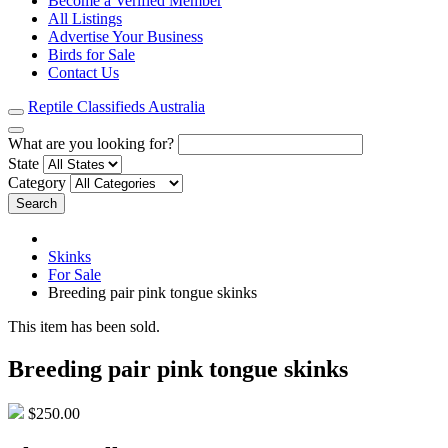
Become a Verified Member
All Listings
Advertise Your Business
Birds for Sale
Contact Us
Reptile Classifieds Australia
What are you looking for?
State
Category
Search
Skinks
For Sale
Breeding pair pink tongue skinks
This item has been sold.
Breeding pair pink tongue skinks
$250.00