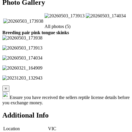
Photo Gallery
All photos (5)
Breeding pair pink tongue skinks
×
Ensure you have received the sellers reptile license details before
you exchange money.
Additional Info
Location
VIC