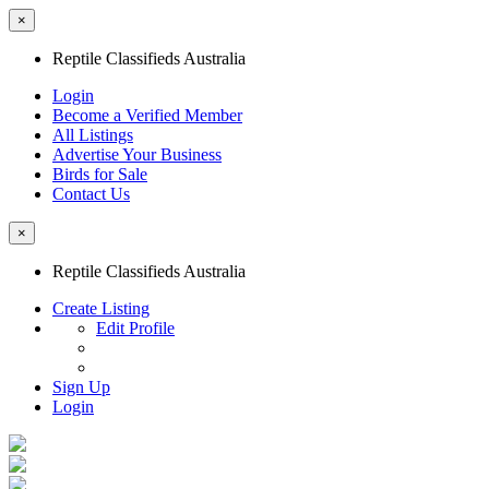
×
Reptile Classifieds Australia
Login
Become a Verified Member
All Listings
Advertise Your Business
Birds for Sale
Contact Us
×
Reptile Classifieds Australia
Create Listing
Edit Profile
Sign Up
Login