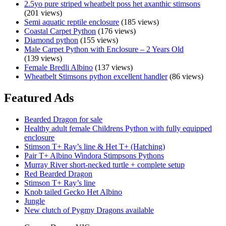
2.5yo pure striped wheatbelt poss het axanthic stimsons
(201 views)
Semi aquatic reptile enclosure
(185 views)
Coastal Carpet Python
(176 views)
Diamond python
(155 views)
Male Carpet Python with Enclosure – 2 Years Old
(139 views)
Female Bredli Albino
(137 views)
Wheatbelt Stimsons python excellent handler
(86 views)
Featured Ads
Bearded Dragon for sale
Healthy adult female Childrens Python with fully equipped
enclosure
Stimson T+ Ray’s line & Het T+ (Hatching)
Pair T+ Albino Windora Stimpsons Pythons
Murray River short-necked turtle + complete setup
Red Bearded Dragon
Stimson T+ Ray’s line
Knob tailed Gecko Het Albino
Jungle
New clutch of Pygmy Dragons available