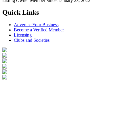
Listing Owner
Member Since: January 23, 2022
Quick Links
Advertise Your Business
Become a Verified Member
Licensing
Clubs and Societies
Login
Become a Verified Member
All Listings
Advertise Your Business
Birds for Sale
Contact Us
©
2026
Reptile Classifieds Australia
| All Rights Reserved