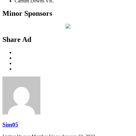
Carrum Downs VIC
Minor Sponsors
Share Ad
Sim05