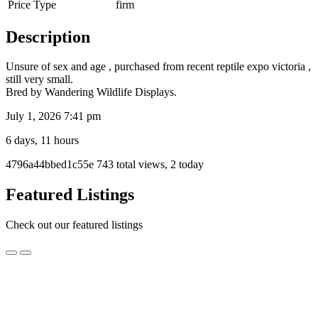
Price Type
firm
Description
Unsure of sex and age , purchased from recent reptile expo victoria ,
still very small.
Bred by Wandering Wildlife Displays.
July 1, 2026 7:41 pm
6 days, 11 hours
Listing
4796a44bbed1c55e
743 total views, 2 today
ID
Report
Featured Listings
problem
Check out our featured listings
3
3 year old 100% Het Axanthic Zebra Female Carpet
year
Python – Ready for breeding!
old
100%