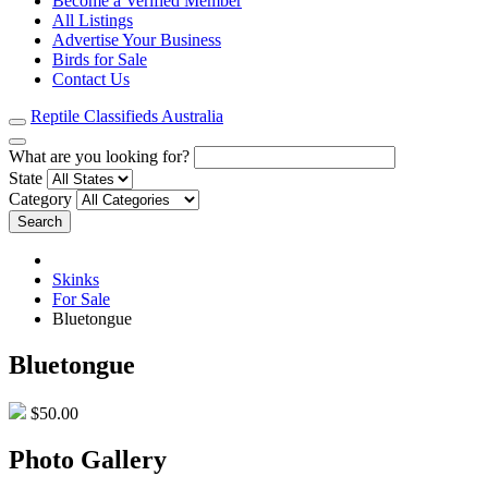
Become a Verified Member
All Listings
Advertise Your Business
Birds for Sale
Contact Us
Reptile Classifieds Australia
What are you looking for?
State
Category
Search
Skinks
For Sale
Bluetongue
Bluetongue
$50.00
Photo Gallery