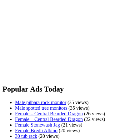
Meat
www.fuzzyfox.com.au
Made with real insects and meat, your lizards will love our all
natural reptile pellets - Shipped Australia & Worldwide
Designed by Reptile Keepers for Reptile Keepers
We understand cold blooded
Two sizes to choose from 400g & 1kg Bags
www.fuzzyfox.com.au
Made
View Ad
with
Real
Popular Ads Today
Insects
&
Male pilbara rock monitor
(35 views)
Meat
Male spotted tree monitors
(35 views)
Female – Central Bearded Dragon
(26 views)
Female – Central Bearded Dragon
(22 views)
Female Stonewash Jag
(21 views)
Female Bredli Albino
(20 views)
30 tub rack
(20 views)