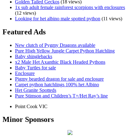
Golden Tailed Geckos
(18 views)
1x sub adult female rainforest scorpions with enclosures
(12 views)
Looking for het albino male spotted python
(11 views)
Featured Ads
New clutch of Pygmy Dragons available
Pure High Yellow Jungle Carpet Python Hatchling
Baby shinglebacks
x2 Male Het Axanthic Black Headed Pythons
Baby Turtles for sale
Enclosure
Pigmy bearded dragon for sale and enclosure
Carpet python hatchlings 100% het Albino
Het Granite Spotteds
Pure Stimson and Children’s T+/Het Ray’s line
Point Cook VIC
Minor Sponsors