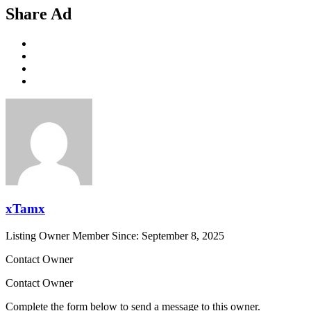
Share Ad
xTamx
Listing Owner
Member Since: September 8, 2025
Contact Owner
Contact Owner
Complete the form below to send a message to this owner.