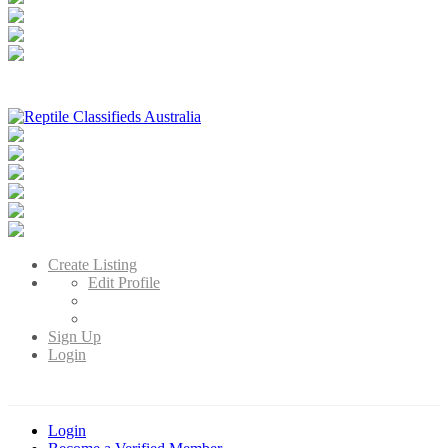
Reptile Classifieds Australia
Australia's Leading Reptile Classifieds
Create Listing
Edit Profile
Sign Up
Login
Login