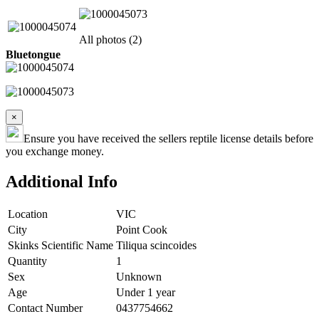
All photos (2)
Bluetongue
×
Ensure you have received the sellers reptile license details before
you exchange money.
Additional Info
Location
VIC
City
Point Cook
Skinks Scientific Name
Tiliqua scincoides
Quantity
1
Sex
Unknown
Age
Under 1 year
Contact Number
0437754662