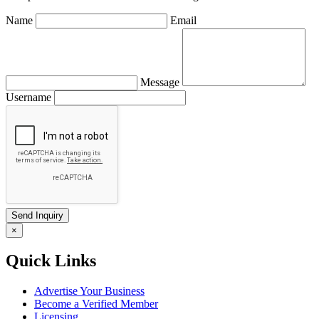
Name
Email
Message
Username
×
Quick Links
Advertise Your Business
Become a Verified Member
Licensing