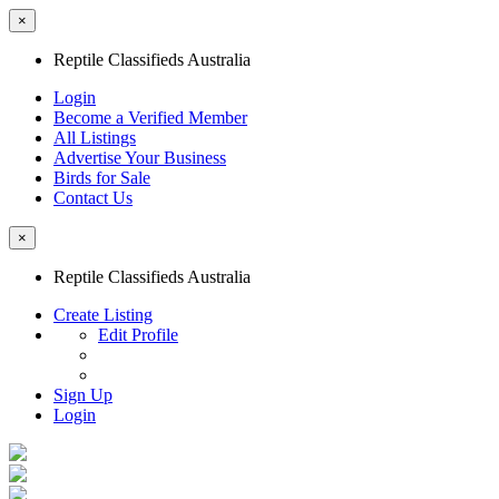
×
Reptile Classifieds Australia
Login
Become a Verified Member
All Listings
Advertise Your Business
Birds for Sale
Contact Us
×
Reptile Classifieds Australia
Create Listing
Edit Profile
Sign Up
Login