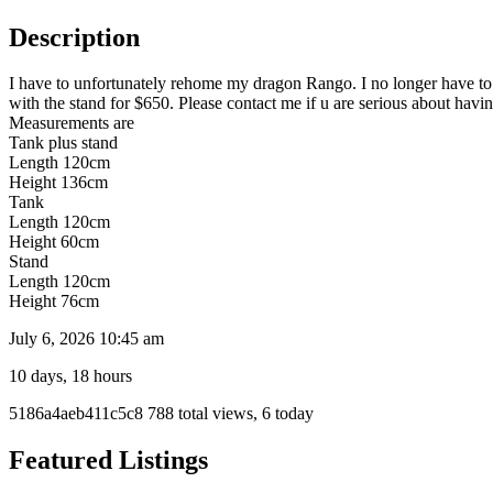
Description
I have to unfortunately rehome my dragon Rango. I no longer have to 
with the stand for $650. Please contact me if u are serious about havi
Measurements are
Tank plus stand
Length 120cm
Height 136cm
Tank
Length 120cm
Height 60cm
Stand
Length 120cm
Height 76cm
July 6, 2026 10:45 am
10 days, 18 hours
Listing
5186a4aeb411c5c8
788 total views, 6 today
ID
Report
Featured Listings
problem