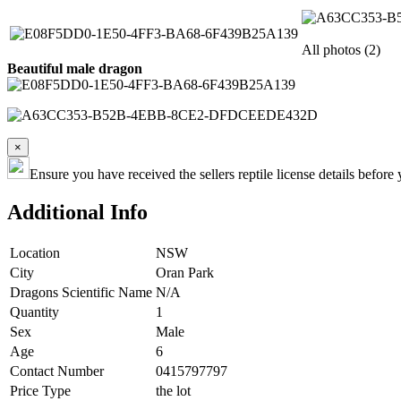
All photos (2)
Beautiful male dragon
×
Ensure you have received the sellers reptile license details befo
Additional Info
Location
NSW
City
Oran Park
Dragons Scientific Name
N/A
Quantity
1
Sex
Male
Age
6
Contact Number
0415797797
Price Type
the lot