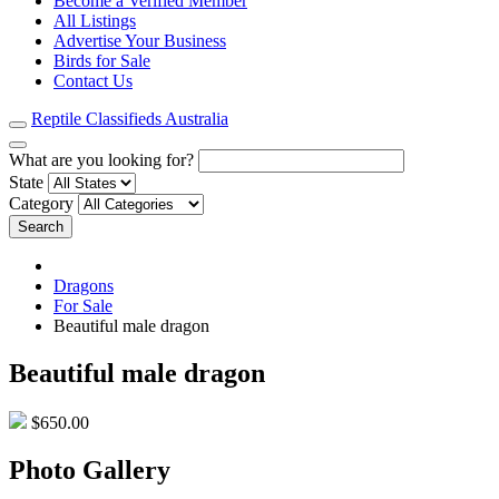
Become a Verified Member
All Listings
Advertise Your Business
Birds for Sale
Contact Us
Reptile Classifieds Australia
What are you looking for?
State
Category
Search
Dragons
For Sale
Beautiful male dragon
Beautiful male dragon
$650.00
Photo Gallery