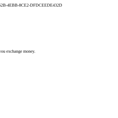
re you exchange money.