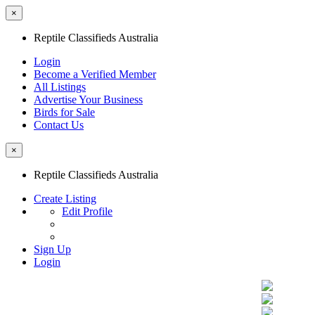
×
Reptile Classifieds Australia
Login
Become a Verified Member
All Listings
Advertise Your Business
Birds for Sale
Contact Us
×
Reptile Classifieds Australia
Create Listing
Edit Profile
Sign Up
Login