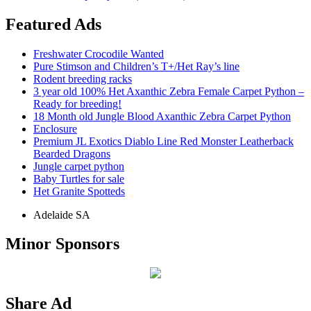
Featured Ads
Freshwater Crocodile Wanted
Pure Stimson and Children’s T+/Het Ray’s line
Rodent breeding racks
3 year old 100% Het Axanthic Zebra Female Carpet Python –
Ready for breeding!
18 Month old Jungle Blood Axanthic Zebra Carpet Python
Enclosure
Premium JL Exotics Diablo Line Red Monster Leatherback
Bearded Dragons
Jungle carpet python
Baby Turtles for sale
Het Granite Spotteds
Adelaide SA
Minor Sponsors
Share Ad