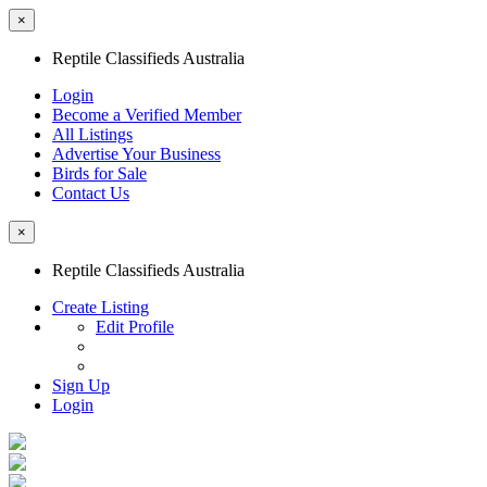
×
Reptile Classifieds Australia
Login
Become a Verified Member
All Listings
Advertise Your Business
Birds for Sale
Contact Us
×
Reptile Classifieds Australia
Create Listing
Edit Profile
Sign Up
Login