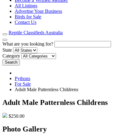
Become a Verified Member
All Listings
Advertise Your Business
Birds for Sale
Contact Us
Reptile Classifieds Australia
What are you looking for?
State
Category
Search
Pythons
For Sale
Adult Male Patternless Childrens
Adult Male Patternless Childrens
$250.00
Photo Gallery