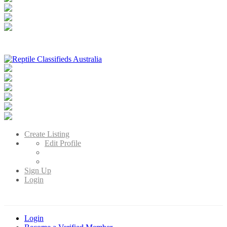
Reptile Classifieds Australia
Australia's Leading Reptile Classifieds
Create Listing
Edit Profile
Sign Up
Login
Login