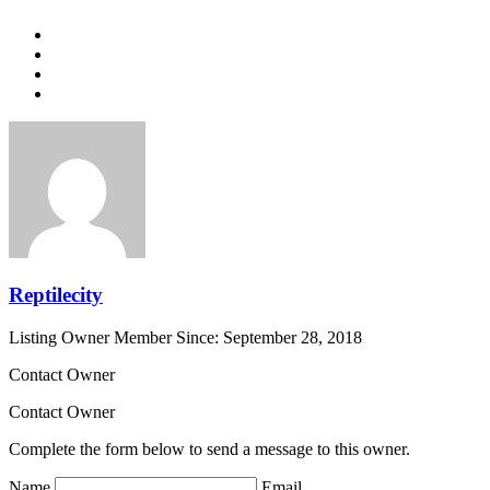
Reptilecity
Listing Owner
Member Since: September 28, 2018
Contact Owner
Contact Owner
Complete the form below to send a message to this owner.
Name
Email