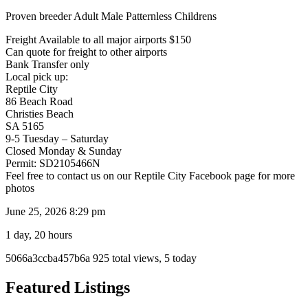
Proven breeder Adult Male Patternless Childrens
Freight Available to all major airports $150
Can quote for freight to other airports
Bank Transfer only
Local pick up:
Reptile City
86 Beach Road
Christies Beach
SA 5165
9-5 Tuesday – Saturday
Closed Monday & Sunday
Permit: SD2105466N
Feel free to contact us on our Reptile City Facebook page for more
photos
June 25, 2026 8:29 pm
1 day, 20 hours
Listing
5066a3ccba457b6a
925 total views, 5 today
ID
Report
Featured Listings
problem