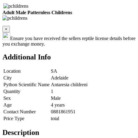
Adult Male Patternless Childrens
×
Ensure you have received the sellers reptile license details before
you exchange money.
Additional Info
Location
SA
City
Adelaide
Python Scientific Name
Antaresia childreni
Quantity
1
Sex
Male
Age
4 years
Contact Number
0881861951
Price Type
total
Description