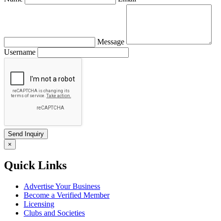
Message
Username
×
Quick Links
Advertise Your Business
Become a Verified Member
Licensing
Clubs and Societies