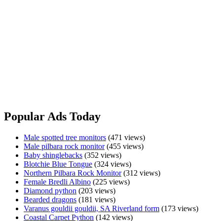
Made with real insects and meat, your lizards will love our all
natural reptile pellets - Shipped Australia & Worldwide
Designed by Reptile Keepers for Reptile Keepers
We understand cold blooded
Two sizes to choose from 400g & 1kg Bags
www.fuzzyfox.com.au
Made
View Ad
with
Real
Popular Ads Today
Insects
&
Male spotted tree monitors
(471 views)
Meat
Male pilbara rock monitor
(455 views)
Baby shinglebacks
(352 views)
Blotchie Blue Tongue
(324 views)
Northern Pilbara Rock Monitor
(312 views)
Female Bredli Albino
(225 views)
Diamond python
(203 views)
Bearded dragons
(181 views)
Varanus gouldii gouldii, SA Riverland form
(173 views)
Coastal Carpet Python
(142 views)