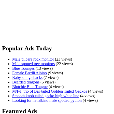
I am planning on moving soon and I can’t take these guys with me
Python
unfortunately. They all come with enclosures if you want them at no
extra cost. If you are interested and need them transported I can do
that too. I will be happy to provide any information if you’re
interested shoot me a message. I would definitely be able to do a
deal if you want all 3. 1x female 2x males. Also just happy to
negotiate where reasonable
Black
View Ad
Headed
Pythons
Popular Ads Today
Male pilbara rock monitor
(23 views)
Male spotted tree monitors
(22 views)
Blue Tounges
(13 views)
Female Bredli Albino
(9 views)
Baby shinglebacks
(7 views)
Bearded dragons
(5 views)
Blotchie Blue Tongue
(4 views)
M/F/F trio of Bar-tailed Golden Tailed Geckos
(4 views)
Smooth knob tailed gecko high white line
(4 views)
Looking for het albino male spotted python
(4 views)
Featured Ads