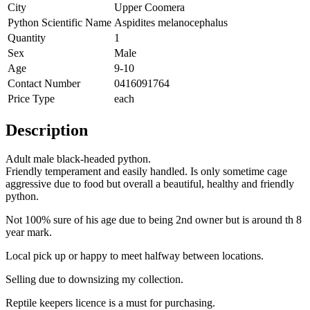
City
Upper Coomera
Python Scientific Name
Aspidites melanocephalus
Quantity
1
Sex
Male
Age
9-10
Contact Number
0416091764
Price Type
each
Description
Adult male black-headed python.
Friendly temperament and easily handled. Is only sometime cage
aggressive due to food but overall a beautiful, healthy and friendly
python.
Not 100% sure of his age due to being 2nd owner but is around th 8
year mark.
Local pick up or happy to meet halfway between locations.
Selling due to downsizing my collection.
Reptile keepers licence is a must for purchasing.