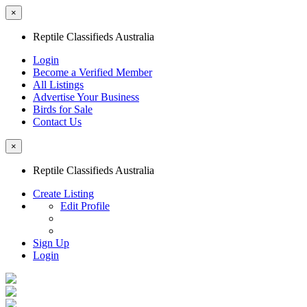
×
Reptile Classifieds Australia
Login
Become a Verified Member
All Listings
Advertise Your Business
Birds for Sale
Contact Us
×
Reptile Classifieds Australia
Create Listing
Edit Profile
Sign Up
Login