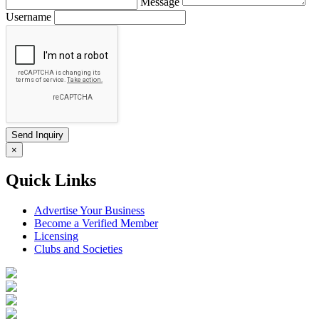
Message
Username
×
Quick Links
Advertise Your Business
Become a Verified Member
Licensing
Clubs and Societies