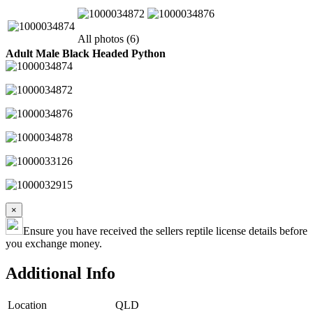
All photos (6)
Adult Male Black Headed Python
×
Ensure you have received the sellers reptile license details before
you exchange money.
Additional Info
Location
QLD