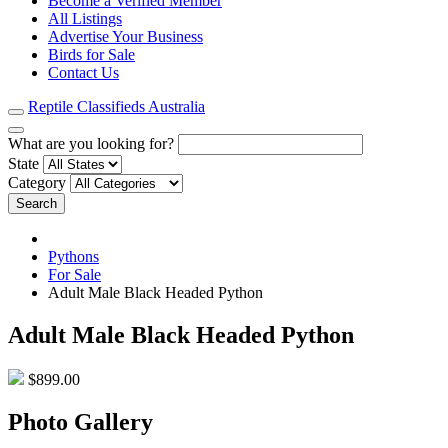
Become a Verified Member
All Listings
Advertise Your Business
Birds for Sale
Contact Us
Reptile Classifieds Australia
What are you looking for?
State
Category
Search
Pythons
For Sale
Adult Male Black Headed Python
Adult Male Black Headed Python
$899.00
Photo Gallery