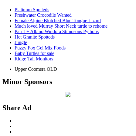
Platinum Spotteds
Freshwater Crocodile Wanted
Female Alpine Blotched Blue Tongue Lizard
Much loved Murray Short Neck turtle to rehome
Pair T+ Albino Windora Stimpsons Pythons
Het Granite Spotteds
Jungle
Fuzzy Fox Gel Mix Foods
Baby Turtles for sale
Ridge Tail Monitors
Upper Coomera QLD
Minor Sponsors
Share Ad