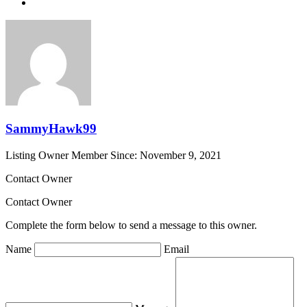
SammyHawk99
Listing Owner
Member Since: November 9, 2021
Contact Owner
Contact Owner
Complete the form below to send a message to this owner.
Name
Email