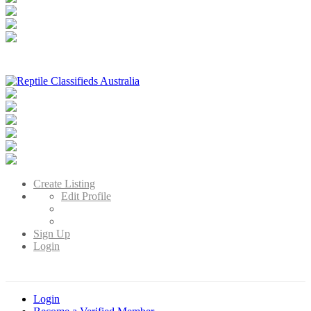
Reptile Classifieds Australia
Australia's Leading Reptile Classifieds
Create Listing
Edit Profile
Sign Up
Login
Login