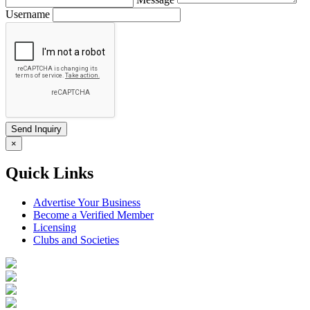
Username
×
Quick Links
Advertise Your Business
Become a Verified Member
Licensing
Clubs and Societies