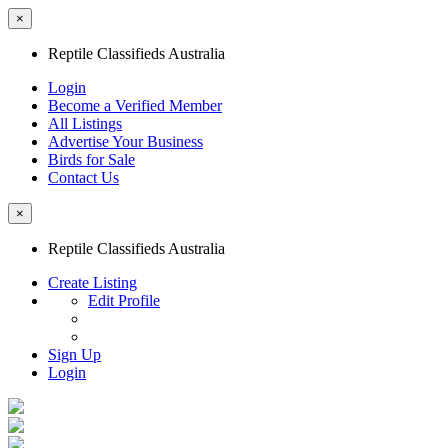
×
Reptile Classifieds Australia
Login
Become a Verified Member
All Listings
Advertise Your Business
Birds for Sale
Contact Us
×
Reptile Classifieds Australia
Create Listing
Edit Profile
Sign Up
Login