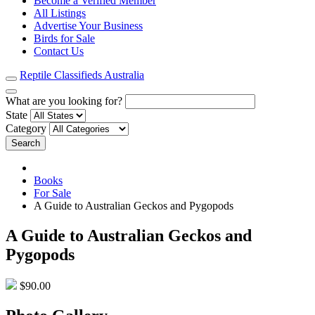
Become a Verified Member
All Listings
Advertise Your Business
Birds for Sale
Contact Us
Reptile Classifieds Australia
What are you looking for?
State
Category
Search
Books
For Sale
A Guide to Australian Geckos and Pygopods
A Guide to Australian Geckos and
Pygopods
$90.00