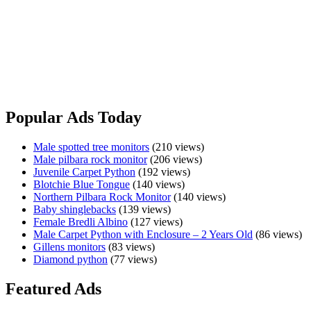
Insects
&
$750.00
Meat
Sydney, NSW
All doing well Pick up from Wagga Wagga Message only No holds
Shingleback
View Ad
Popular Ads Today
Male spotted tree monitors
(210 views)
Male pilbara rock monitor
(206 views)
Juvenile Carpet Python
(192 views)
Blotchie Blue Tongue
(140 views)
Northern Pilbara Rock Monitor
(140 views)
Baby shinglebacks
(139 views)
Female Bredli Albino
(127 views)
Male Carpet Python with Enclosure – 2 Years Old
(86 views)
Gillens monitors
(83 views)
Diamond python
(77 views)
Featured Ads