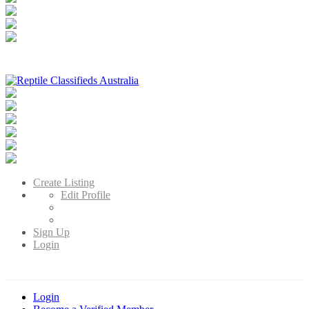
Reptile Classifieds Australia
Australia's Leading Reptile Classifieds
Create Listing
Edit Profile
Sign Up
Login
Login