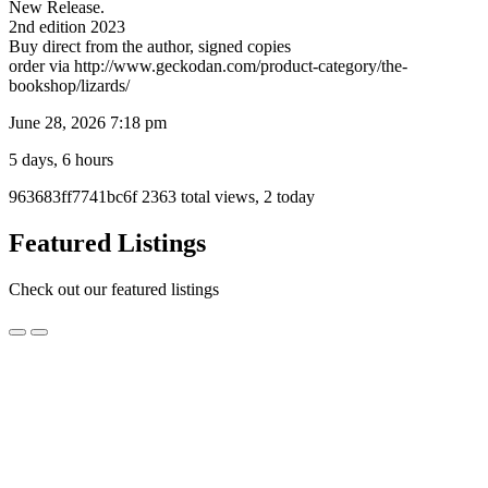
New Release.
2nd edition 2023
Buy direct from the author, signed copies
order via http://www.geckodan.com/product-category/the-
bookshop/lizards/
June 28, 2026 7:18 pm
5 days, 6 hours
Listing
963683ff7741bc6f
2363 total views, 2 today
ID
Report
Featured Listings
problem
Check out our featured listings
Fuzzy
Fuzzy Fox Gel Mix Foods
Fox
Gel
$14.95
Mix
Wollongong, NSW
Foods
Fuzzy Fox Premium Reptile Foods are specially formulated with