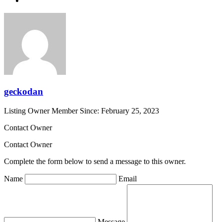
geckodan
Listing Owner
Member Since: February 25, 2023
Contact Owner
Contact Owner
Complete the form below to send a message to this owner.
Name
Email
Message