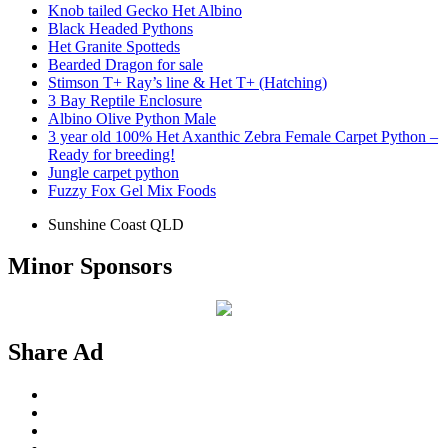
Knob tailed Gecko Het Albino
Black Headed Pythons
Het Granite Spotteds
Bearded Dragon for sale
Stimson T+ Ray’s line & Het T+ (Hatching)
3 Bay Reptile Enclosure
Albino Olive Python Male
3 year old 100% Het Axanthic Zebra Female Carpet Python –
Ready for breeding!
Jungle carpet python
Fuzzy Fox Gel Mix Foods
Sunshine Coast QLD
Minor Sponsors
Share Ad