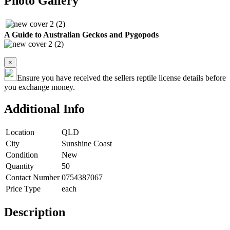
Photo Gallery
A Guide to Australian Geckos and Pygopods
×
Ensure you have received the sellers reptile license details before
you exchange money.
Additional Info
Location
QLD
City
Sunshine Coast
Condition
New
Quantity
50
Contact Number
0754387067
Price Type
each
Description