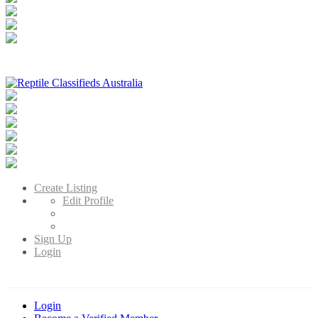
Reptile Classifieds Australia
Australia's Leading Reptile Classifieds
Create Listing
Edit Profile
Sign Up
Login
Login