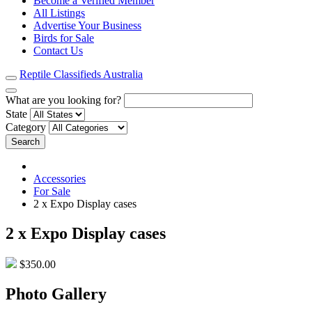
Become a Verified Member
All Listings
Advertise Your Business
Birds for Sale
Contact Us
Reptile Classifieds Australia
What are you looking for?
State
Category
Search
Accessories
For Sale
2 x Expo Display cases
2 x Expo Display cases
$350.00
Photo Gallery