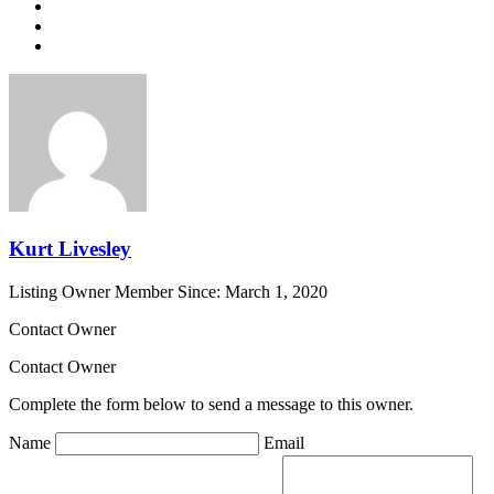
Kurt Livesley
Listing Owner
Member Since: March 1, 2020
Contact Owner
Contact Owner
Complete the form below to send a message to this owner.
Name
Email