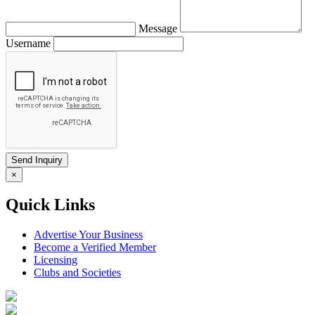
Message
Username
×
Quick Links
Advertise Your Business
Become a Verified Member
Licensing
Clubs and Societies