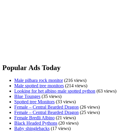
Freshwater
View Ad
Crocodile
Wanted
Shingleback
Shingleback
$750.00
Sydney, NSW
All doing well Pick up from Wagga Wagga Message only No holds
Shingleback
View Ad
Popular Ads Today
Male pilbara rock monitor
(216 views)
Male spotted tree monitors
(214 views)
Looking for het albino male spotted python
(63 views)
Blue Tounges
(35 views)
Spotted tree Monitors
(33 views)
Female – Central Bearded Dragon
(26 views)
Female – Central Bearded Dragon
(25 views)
Female Bredli Albino
(21 views)
Black Headed Pythons
(20 views)
Baby shinglebacks
(17 views)