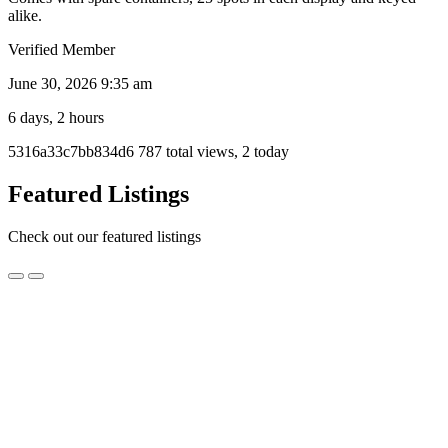
alike.
Verified Member
June 30, 2026 9:35 am
6 days, 2 hours
Listing
5316a33c7bb834d6
787 total views, 2 today
ID
Report
Featured Listings
problem
Check out our featured listings
Black
Black Headed Pythons
Headed
Pythons
$1,000.00
Newcastle, NSW
I am planning on moving soon and I can’t take these guys with me
unfortunately. They all come with enclosures if you want them at no
extra cost. If you are interested and need them transported I can do