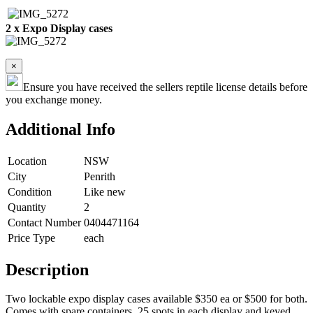
2 x Expo Display cases
×
Ensure you have received the sellers reptile license details before
you exchange money.
Additional Info
Location
NSW
City
Penrith
Condition
Like new
Quantity
2
Contact Number
0404471164
Price Type
each
Description
Two lockable expo display cases available $350 ea or $500 for both.
Comes with spare containers, 25 spots in each display and keyed