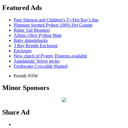
Featured Ads
Pure Stimson and Children’s T+/Het Ray’s line
Platinum Spotted Python 100% Het Granite
Ridge Tail Monitors
Albino Olive Python Male
Baby shinglebacks
3 Bay Reptile Enclosure
Enclosure
New clutch of Pygmy Dragons available
Amelanistic Velvet gecko
Freshwater Crocodile Wanted
Penrith NSW
Minor Sponsors
Share Ad