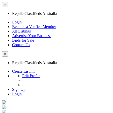
×
Reptile Classifieds Australia
Login
Become a Verified Member
All Listings
Advertise Your Business
Birds for Sale
Contact Us
×
Reptile Classifieds Australia
Create Listing
Edit Profile
Sign Up
Login