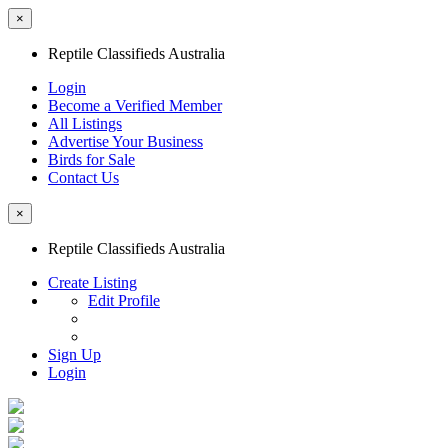
×
Reptile Classifieds Australia
Login
Become a Verified Member
All Listings
Advertise Your Business
Birds for Sale
Contact Us
×
Reptile Classifieds Australia
Create Listing
Edit Profile
Sign Up
Login