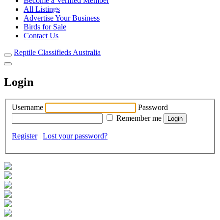
Become a Verified Member
All Listings
Advertise Your Business
Birds for Sale
Contact Us
Reptile Classifieds Australia
Login
Username
Password
Remember me
Register
|
Lost your password?