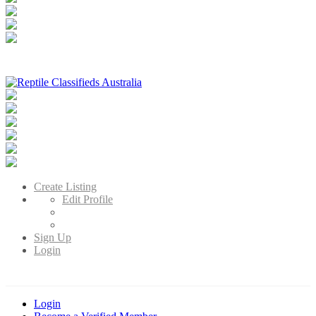
Reptile Classifieds Australia
Australia's Leading Reptile Classifieds
Create Listing
Edit Profile
Sign Up
Login
Login