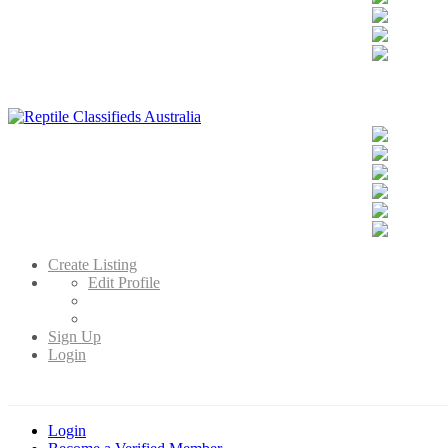
Reptile Classifieds Australia
Australia's Leading Reptile Classifieds
Create Listing
Edit Profile
Sign Up
Login
Login