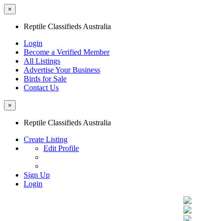
×
Reptile Classifieds Australia
Login
Become a Verified Member
All Listings
Advertise Your Business
Birds for Sale
Contact Us
×
Reptile Classifieds Australia
Create Listing
Edit Profile
Sign Up
Login