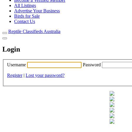
Become a Verified Member
All Listings
Advertise Your Business
Birds for Sale
Contact Us
Reptile Classifieds Australia
Login
Username
Password
Register
|
Lost your password?