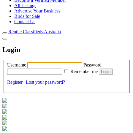
Become a Verified Member
All Listings
Advertise Your Business
Birds for Sale
Contact Us
Reptile Classifieds Australia
Login
Username
Password
Remember me
Register
|
Lost your password?