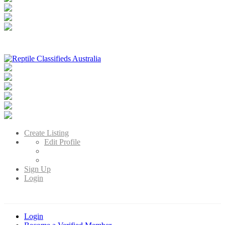
Reptile Classifieds Australia
Australia's Leading Reptile Classifieds
Create Listing
Edit Profile
Sign Up
Login
Login