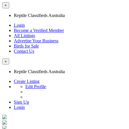
×
Reptile Classifieds Australia
Login
Become a Verified Member
All Listings
Advertise Your Business
Birds for Sale
Contact Us
×
Reptile Classifieds Australia
Create Listing
Edit Profile
Sign Up
Login