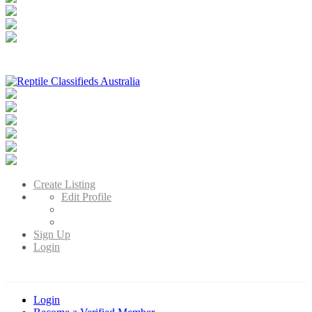
Reptile Classifieds Australia
Australia's Leading Reptile Classifieds
Create Listing
Edit Profile
Sign Up
Login
Login