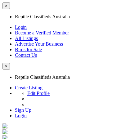
×
Reptile Classifieds Australia
Login
Become a Verified Member
All Listings
Advertise Your Business
Birds for Sale
Contact Us
×
Reptile Classifieds Australia
Create Listing
Edit Profile
Sign Up
Login