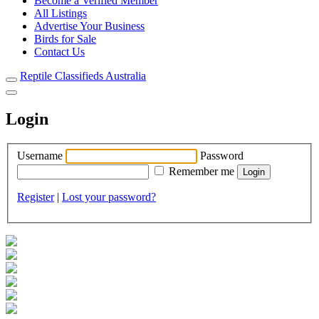
Become a Verified Member
All Listings
Advertise Your Business
Birds for Sale
Contact Us
Reptile Classifieds Australia
Login
Username
Password
Remember me
Register
|
Lost your password?