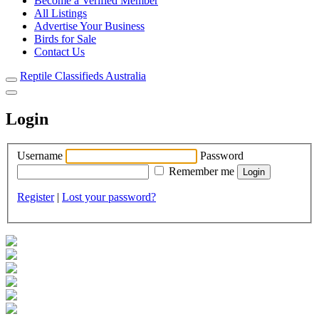
Become a Verified Member
All Listings
Advertise Your Business
Birds for Sale
Contact Us
Reptile Classifieds Australia
Login
Username
Password
Remember me
Register
|
Lost your password?