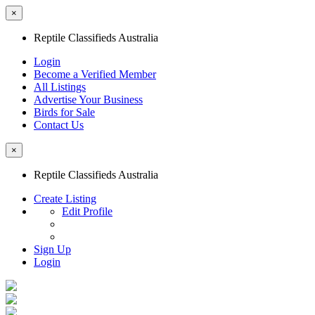
×
Reptile Classifieds Australia
Login
Become a Verified Member
All Listings
Advertise Your Business
Birds for Sale
Contact Us
×
Reptile Classifieds Australia
Create Listing
Edit Profile
Sign Up
Login