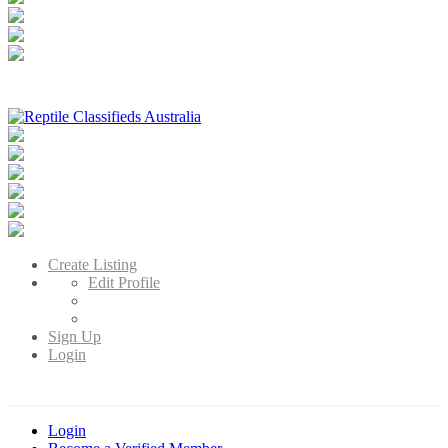
Reptile Classifieds Australia
Australia's Leading Reptile Classifieds
Create Listing
Edit Profile
Sign Up
Login
Login