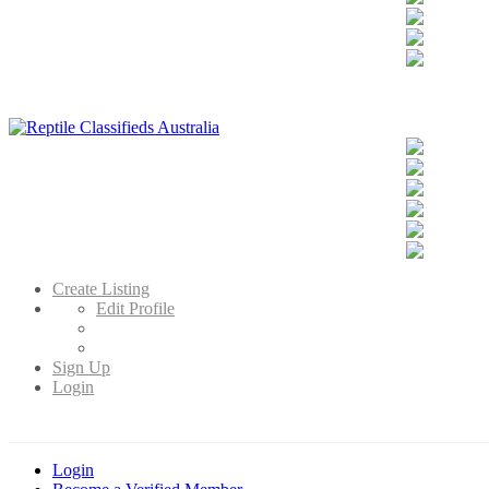
Reptile Classifieds Australia
Australia's Leading Reptile Classifieds
Create Listing
Edit Profile
Sign Up
Login
Login