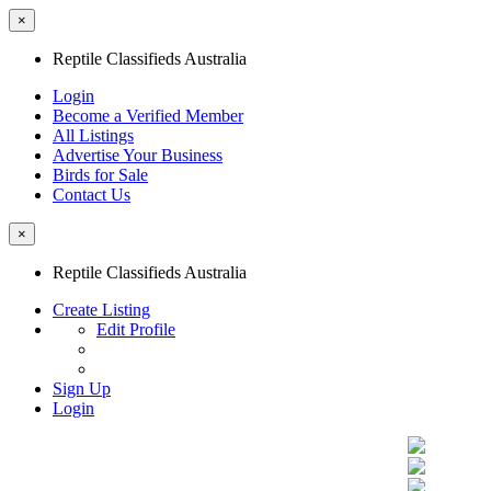
×
Reptile Classifieds Australia
Login
Become a Verified Member
All Listings
Advertise Your Business
Birds for Sale
Contact Us
×
Reptile Classifieds Australia
Create Listing
Edit Profile
Sign Up
Login