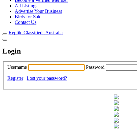
Become a Verified Member
All Listings
Advertise Your Business
Birds for Sale
Contact Us
Reptile Classifieds Australia
Login
Username
Password
Register
|
Lost your password?