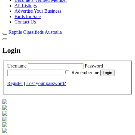
Become a Verified Member
All Listings
Advertise Your Business
Birds for Sale
Contact Us
Reptile Classifieds Australia
Login
Username
Password
Remember me
Register
|
Lost your password?