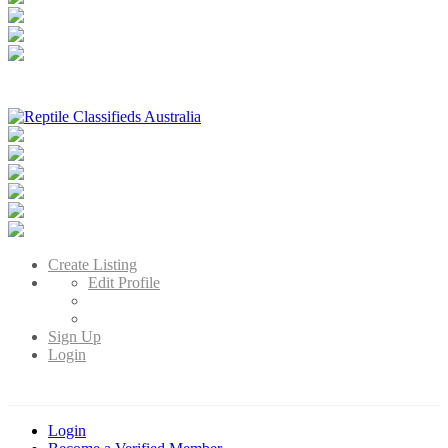
Reptile Classifieds Australia
Australia's Leading Reptile Classifieds
Create Listing
Edit Profile
Sign Up
Login
Login