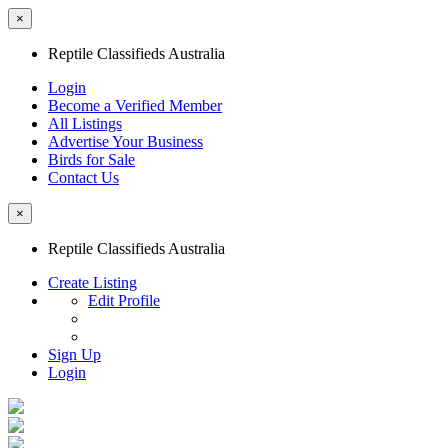
×
Reptile Classifieds Australia
Login
Become a Verified Member
All Listings
Advertise Your Business
Birds for Sale
Contact Us
×
Reptile Classifieds Australia
Create Listing
Edit Profile
Sign Up
Login