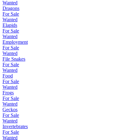
Wanted
Dragons
For Sale
Wanted
Elapids
For Sale
Wanted
Employment
For Sale
Wanted
File Snakes
For Sale
Wanted
Food
For Sale
Wanted
Frogs
For Sale
Wanted
Geckos
For Sale
Wanted
Invertebrates
For Sale
Wanted