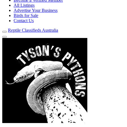
Become a Verified Member
All Listings
Advertise Your Business
Birds for Sale
Contact Us
Reptile Classifieds Australia