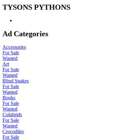
TYSONS PYTHONS
Ad Categories
Accessories
For Sale
Wanted
Art
For Sale
Wanted
Blind Snakes
For Sale
Wanted
Books
For Sale
Wanted
Colubrids
For Sale
Wanted
Crocodiles
For Sale