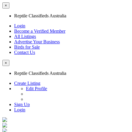
×
Reptile Classifieds Australia
Login
Become a Verified Member
All Listings
Advertise Your Business
Birds for Sale
Contact Us
×
Reptile Classifieds Australia
Create Listing
Edit Profile
Sign Up
Login