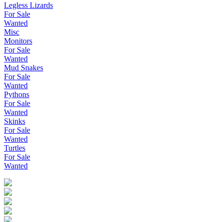
Legless Lizards
For Sale
Wanted
Misc
Monitors
For Sale
Wanted
Mud Snakes
For Sale
Wanted
Pythons
For Sale
Wanted
Skinks
For Sale
Wanted
Turtles
For Sale
Wanted