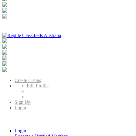
Reptile Classifieds Australia
Australia's Leading Reptile Classifieds
Create Listing
Edit Profile
Sign Up
Login
Login