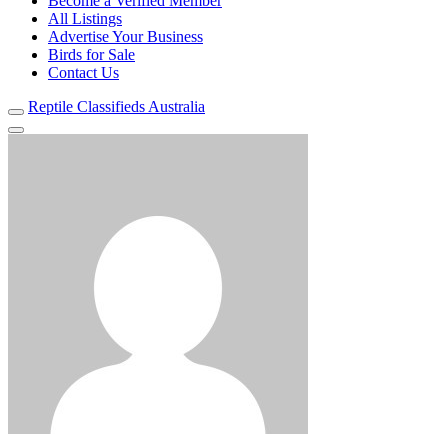
Become a Verified Member
All Listings
Advertise Your Business
Birds for Sale
Contact Us
Reptile Classifieds Australia