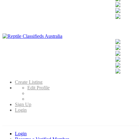
Reptile Classifieds Australia
Australia's Leading Reptile Classifieds
Create Listing
Edit Profile
Sign Up
Login
Login