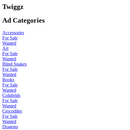
Twiggz
Ad Categories
Accessories
For Sale
Wanted
Art
For Sale
Wanted
Blind Snakes
For Sale
Wanted
Books
For Sale
Wanted
Colubrids
For Sale
Wanted
Crocodiles
For Sale
Wanted
Dragons