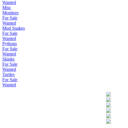
Wanted
Misc
Monitors
For Sale
Wanted
Mud Snakes
For Sale
Wanted
Pythons
For Sale
Wanted
Skinks
For Sale
Wanted
Turtles
For Sale
Wanted