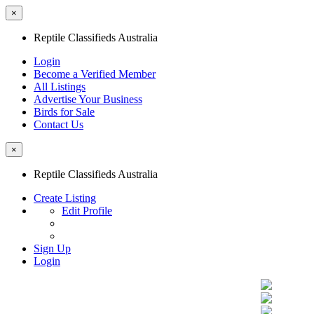
×
Reptile Classifieds Australia
Login
Become a Verified Member
All Listings
Advertise Your Business
Birds for Sale
Contact Us
×
Reptile Classifieds Australia
Create Listing
Edit Profile
Sign Up
Login