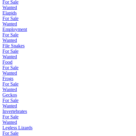
For Sale
Wanted
Elapids
For Sale
Wanted
Employment
For Sale
Wanted
File Snakes
For Sale
Wanted
Food
For Sale
Wanted
Frogs
For Sale
Wanted
Geckos
For Sale
Wanted
Invertebrates
For Sale
Wanted
Legless Lizards
For Sale