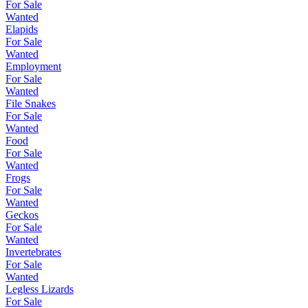
For Sale
Wanted
Elapids
For Sale
Wanted
Employment
For Sale
Wanted
File Snakes
For Sale
Wanted
Food
For Sale
Wanted
Frogs
For Sale
Wanted
Geckos
For Sale
Wanted
Invertebrates
For Sale
Wanted
Legless Lizards
For Sale