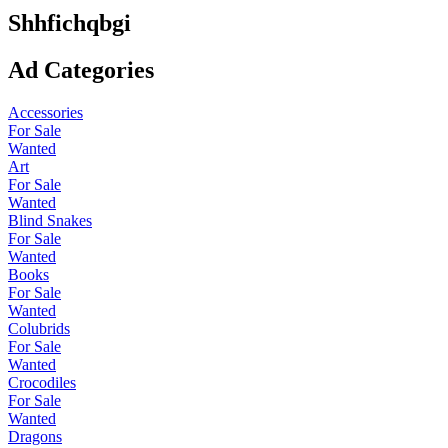
Shhfichqbgi
Ad Categories
Accessories
For Sale
Wanted
Art
For Sale
Wanted
Blind Snakes
For Sale
Wanted
Books
For Sale
Wanted
Colubrids
For Sale
Wanted
Crocodiles
For Sale
Wanted
Dragons