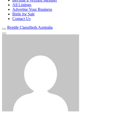
Become a Verified Member
All Listings
Advertise Your Business
Birds for Sale
Contact Us
Reptile Classifieds Australia