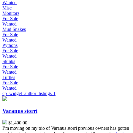
Wanted
Misc
Monitors
For Sale
Wanted
Mud Snakes
For Sale
Wanted
Pythons
For Sale
Wanted
Skinks
For Sale
Wanted
Turtles
For Sale
Wanted
cp_widget_author_listings-1
Varanus
storri
Varanus storri
$1,400.00
I’m moving on my trio of Varanus storri previous owners has gotten