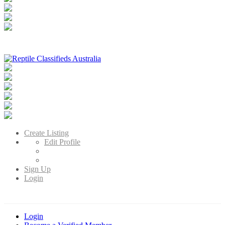
Reptile Classifieds Australia
Australia's Leading Reptile Classifieds
Create Listing
Edit Profile
Sign Up
Login
Login