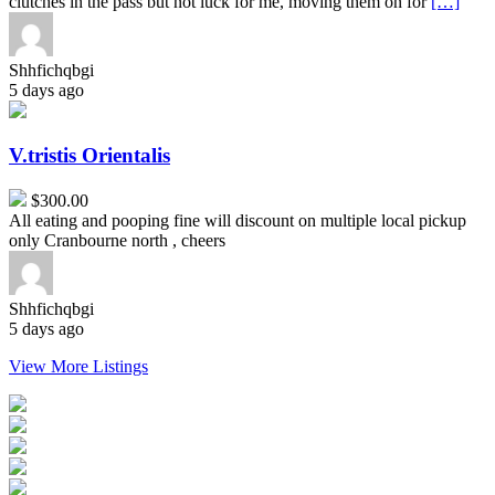
clutches in the pass but not luck for me, moving them on for
[…]
Shhfichqbgi
5 days ago
V.tristis
Orientalis
V.tristis Orientalis
$300.00
All eating and pooping fine will discount on multiple local pickup
only Cranbourne north , cheers
Shhfichqbgi
5 days ago
View More Listings