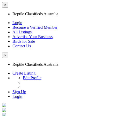
×
Reptile Classifieds Australia
Login
Become a Verified Member
All Listings
Advertise Your Business
Birds for Sale
Contact Us
×
Reptile Classifieds Australia
Create Listing
Edit Profile
Sign Up
Login