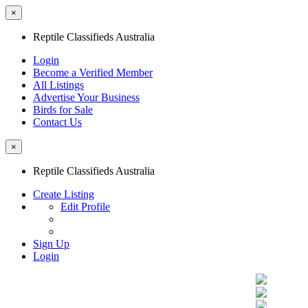
×
Reptile Classifieds Australia
Login
Become a Verified Member
All Listings
Advertise Your Business
Birds for Sale
Contact Us
×
Reptile Classifieds Australia
Create Listing
Edit Profile
Sign Up
Login