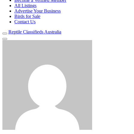
Become a Verified Member
All Listings
Advertise Your Business
Birds for Sale
Contact Us
Reptile Classifieds Australia