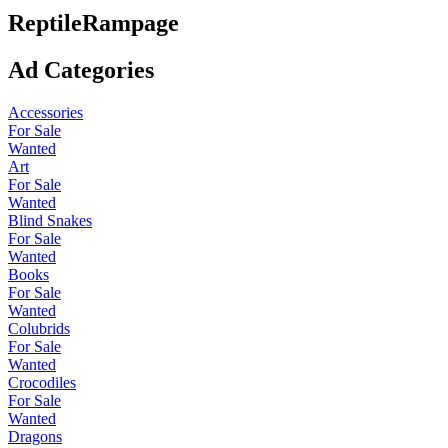
ReptileRampage
Ad Categories
Accessories
For Sale
Wanted
Art
For Sale
Wanted
Blind Snakes
For Sale
Wanted
Books
For Sale
Wanted
Colubrids
For Sale
Wanted
Crocodiles
For Sale
Wanted
Dragons