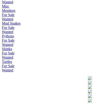
Wanted
Misc
Monitors
For Sale
Wanted
Mud Snakes
For Sale
Wanted
Pythons
For Sale
Wanted
Skinks
For Sale
Wanted
Turtles
For Sale
Wanted