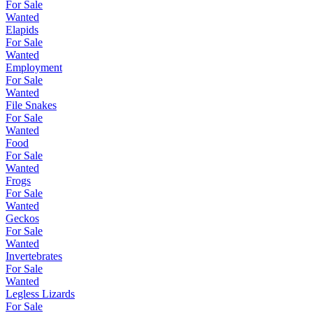
For Sale
Wanted
Elapids
For Sale
Wanted
Employment
For Sale
Wanted
File Snakes
For Sale
Wanted
Food
For Sale
Wanted
Frogs
For Sale
Wanted
Geckos
For Sale
Wanted
Invertebrates
For Sale
Wanted
Legless Lizards
For Sale