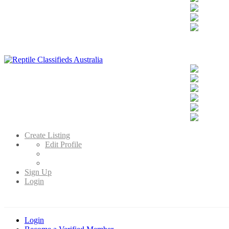
Reptile Classifieds Australia
Australia's Leading Reptile Classifieds
Create Listing
Edit Profile
Sign Up
Login
Login