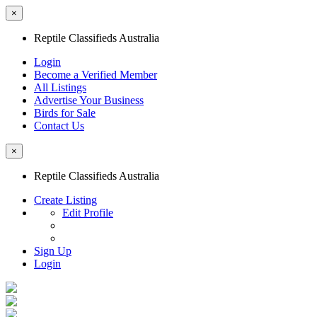
×
Reptile Classifieds Australia
Login
Become a Verified Member
All Listings
Advertise Your Business
Birds for Sale
Contact Us
×
Reptile Classifieds Australia
Create Listing
Edit Profile
Sign Up
Login