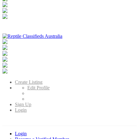
Reptile Classifieds Australia
Australia's Leading Reptile Classifieds
Create Listing
Edit Profile
Sign Up
Login
Login