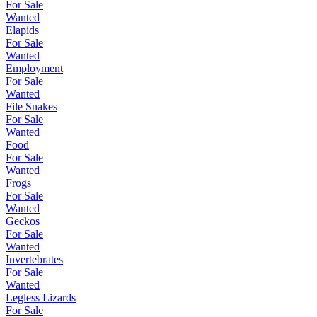
For Sale
Wanted
Elapids
For Sale
Wanted
Employment
For Sale
Wanted
File Snakes
For Sale
Wanted
Food
For Sale
Wanted
Frogs
For Sale
Wanted
Geckos
For Sale
Wanted
Invertebrates
For Sale
Wanted
Legless Lizards
For Sale