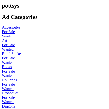
pottsys
Ad Categories
Accessories
For Sale
Wanted
Art
For Sale
Wanted
Blind Snakes
For Sale
Wanted
Books
For Sale
Wanted
Colubrids
For Sale
Wanted
Crocodiles
For Sale
Wanted
Dragons