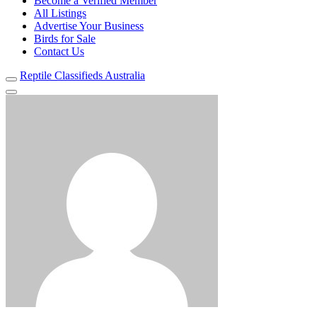
Become a Verified Member
All Listings
Advertise Your Business
Birds for Sale
Contact Us
Reptile Classifieds Australia