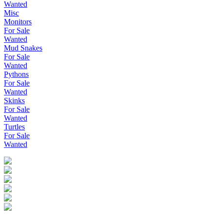
Wanted
Misc
Monitors
For Sale
Wanted
Mud Snakes
For Sale
Wanted
Pythons
For Sale
Wanted
Skinks
For Sale
Wanted
Turtles
For Sale
Wanted