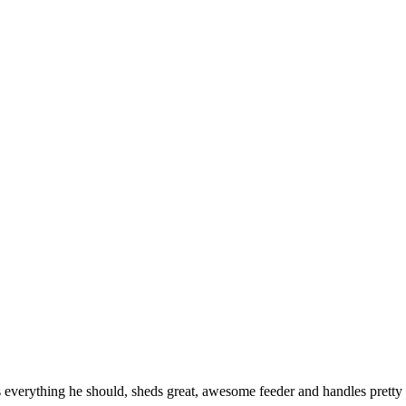
everything he should, sheds great, awesome feeder and handles prett