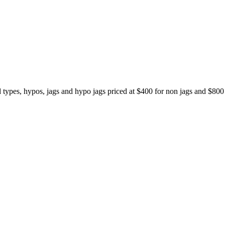
ypes, hypos, jags and hypo jags priced at $400 for non jags and $80