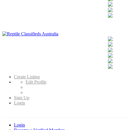
Reptile Classifieds Australia
Australia's Leading Reptile Classifieds
Create Listing
Edit Profile
Sign Up
Login
Login