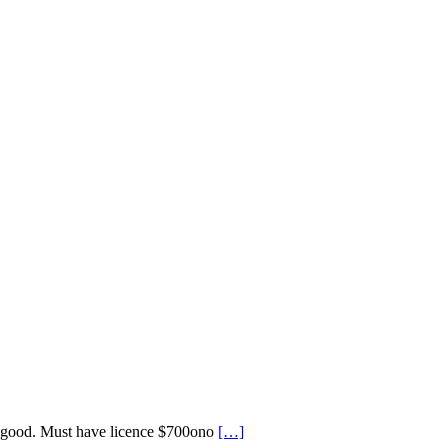
y good. Must have licence $700ono
[…]