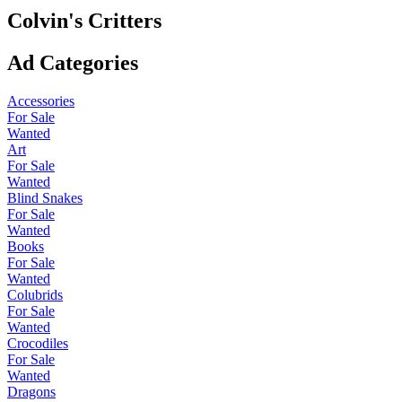
Colvin's Critters
Ad Categories
Accessories
For Sale
Wanted
Art
For Sale
Wanted
Blind Snakes
For Sale
Wanted
Books
For Sale
Wanted
Colubrids
For Sale
Wanted
Crocodiles
For Sale
Wanted
Dragons