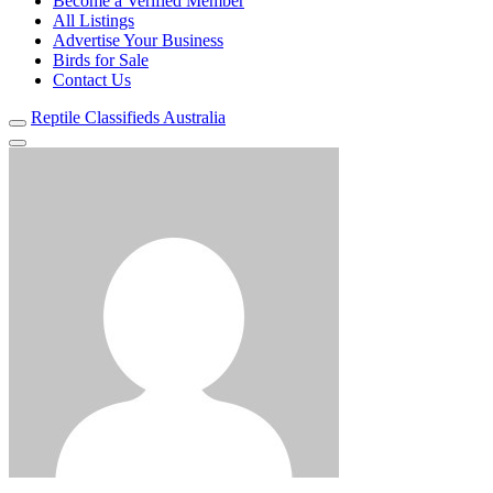
Become a Verified Member
All Listings
Advertise Your Business
Birds for Sale
Contact Us
Reptile Classifieds Australia