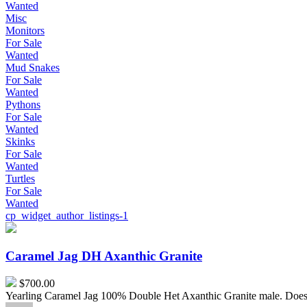
Wanted
Misc
Monitors
For Sale
Wanted
Mud Snakes
For Sale
Wanted
Pythons
For Sale
Wanted
Skinks
For Sale
Wanted
Turtles
For Sale
Wanted
cp_widget_author_listings-1
Caramel
Jag
DH
Caramel Jag DH Axanthic Granite
Axanthic
Granite
$700.00
Yearling Caramel Jag 100% Double Het Axanthic Granite male. Does 