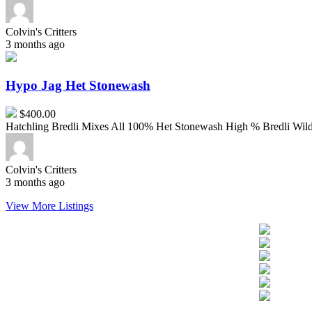
Colvin's Critters
3 months ago
Hypo
Jag
Het
Hypo Jag Het Stonewash
Stonewash
$400.00
Hatchling Bredli Mixes All 100% Het Stonewash High % Bredli Wild t
Colvin's Critters
3 months ago
View More Listings