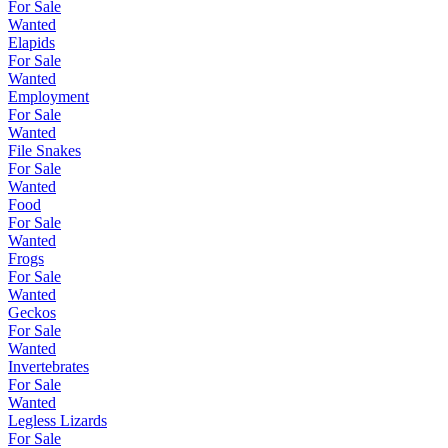
For Sale
Wanted
Elapids
For Sale
Wanted
Employment
For Sale
Wanted
File Snakes
For Sale
Wanted
Food
For Sale
Wanted
Frogs
For Sale
Wanted
Geckos
For Sale
Wanted
Invertebrates
For Sale
Wanted
Legless Lizards
For Sale