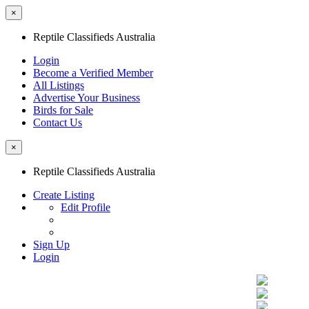
×
Reptile Classifieds Australia
Login
Become a Verified Member
All Listings
Advertise Your Business
Birds for Sale
Contact Us
×
Reptile Classifieds Australia
Create Listing
Edit Profile
Sign Up
Login