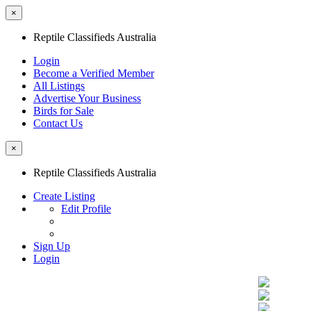
×
Reptile Classifieds Australia
Login
Become a Verified Member
All Listings
Advertise Your Business
Birds for Sale
Contact Us
×
Reptile Classifieds Australia
Create Listing
Edit Profile
Sign Up
Login