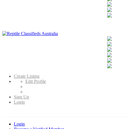
Reptile Classifieds Australia
Australia's Leading Reptile Classifieds
Create Listing
Edit Profile
Sign Up
Login
Login