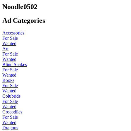
Noodle0502
Ad Categories
Accessories
For Sale
Wanted
Art
For Sale
Wanted
Blind Snakes
For Sale
Wanted
Books
For Sale
Wanted
Colubrids
For Sale
Wanted
Crocodiles
For Sale
Wanted
Dragons