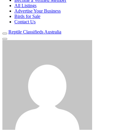
Become a Verified Member
All Listings
Advertise Your Business
Birds for Sale
Contact Us
Reptile Classifieds Australia