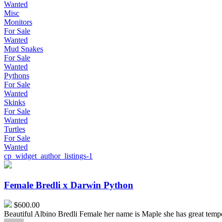
Wanted
Misc
Monitors
For Sale
Wanted
Mud Snakes
For Sale
Wanted
Pythons
For Sale
Wanted
Skinks
For Sale
Wanted
Turtles
For Sale
Wanted
cp_widget_author_listings-1
Female
Bredli
x
Female Bredli x Darwin Python
Darwin
Python
$600.00
Beautiful Albino Bredli Female her name is Maple she has great temp