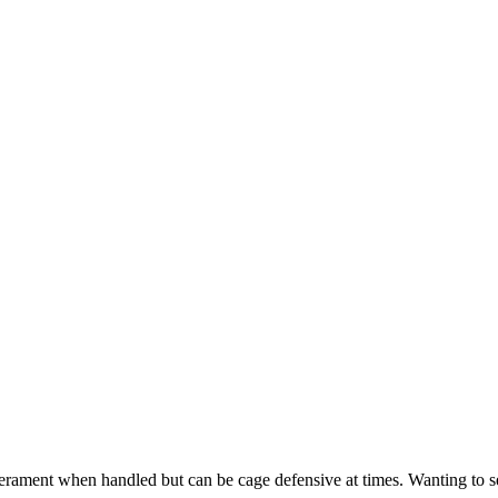
erament when handled but can be cage defensive at times. Wanting to s