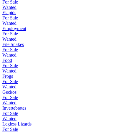
For Sale
Wanted
Elapids
For Sale
Wanted
Employment
For Sale
Wanted
File Snakes
For Sale
Wanted
Food
For Sale
Wanted
Frogs
For Sale
Wanted
Geckos
For Sale
Wanted
Invertebrates
For Sale
Wanted
Legless Lizards
For Sale