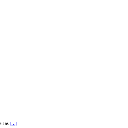
ell as
[…]