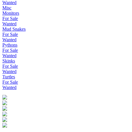
Wanted
Misc
Monitors
For Sale
Wanted
Mud Snakes
For Sale
Wanted
Pythons
For Sale
Wanted
Skinks
For Sale
Wanted
Turtles
For Sale
Wanted