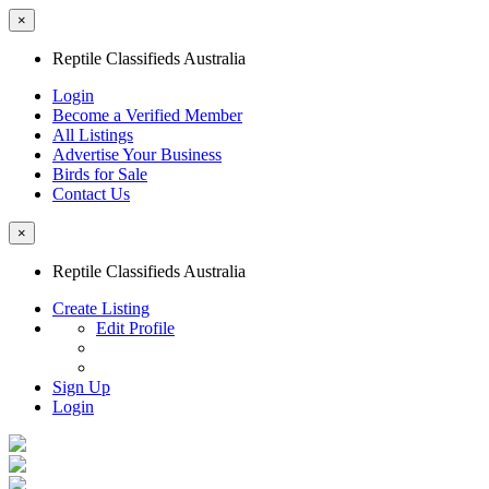
×
Reptile Classifieds Australia
Login
Become a Verified Member
All Listings
Advertise Your Business
Birds for Sale
Contact Us
×
Reptile Classifieds Australia
Create Listing
Edit Profile
Sign Up
Login