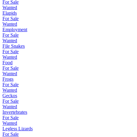
For Sale
Wanted
Elapids
For Sale
Wanted
Employment
For Sale
Wanted
File Snakes
For Sale
Wanted
Food
For Sale
Wanted
Frogs
For Sale
Wanted
Geckos
For Sale
Wanted
Invertebrates
For Sale
Wanted
Legless Lizards
For Sale