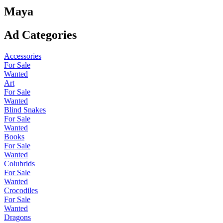
Maya
Ad Categories
Accessories
For Sale
Wanted
Art
For Sale
Wanted
Blind Snakes
For Sale
Wanted
Books
For Sale
Wanted
Colubrids
For Sale
Wanted
Crocodiles
For Sale
Wanted
Dragons