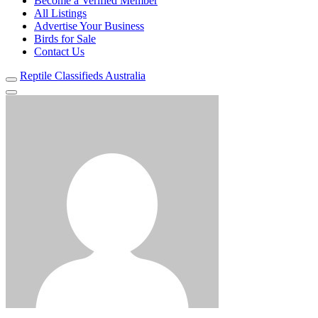
Become a Verified Member
All Listings
Advertise Your Business
Birds for Sale
Contact Us
Reptile Classifieds Australia