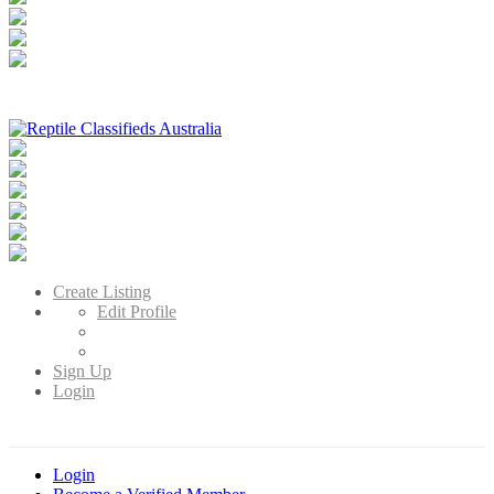
Reptile Classifieds Australia
Australia's Leading Reptile Classifieds
Create Listing
Edit Profile
Sign Up
Login
Login