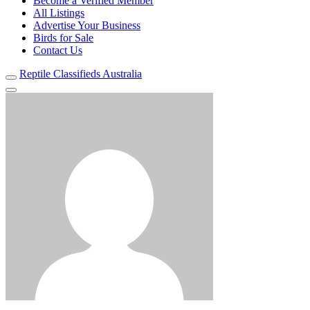
Become a Verified Member
All Listings
Advertise Your Business
Birds for Sale
Contact Us
Reptile Classifieds Australia