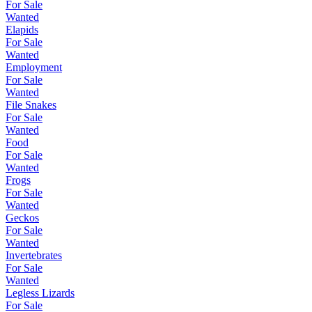
For Sale
Wanted
Elapids
For Sale
Wanted
Employment
For Sale
Wanted
File Snakes
For Sale
Wanted
Food
For Sale
Wanted
Frogs
For Sale
Wanted
Geckos
For Sale
Wanted
Invertebrates
For Sale
Wanted
Legless Lizards
For Sale