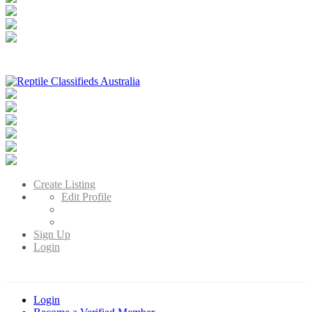
Reptile Classifieds Australia
Australia's Leading Reptile Classifieds
Create Listing
Edit Profile
Sign Up
Login
Login