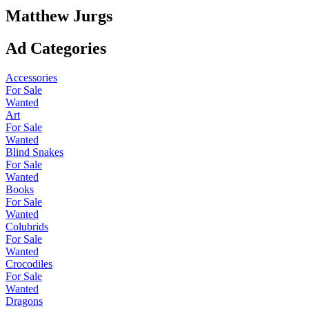
Matthew Jurgs
Ad Categories
Accessories
For Sale
Wanted
Art
For Sale
Wanted
Blind Snakes
For Sale
Wanted
Books
For Sale
Wanted
Colubrids
For Sale
Wanted
Crocodiles
For Sale
Wanted
Dragons