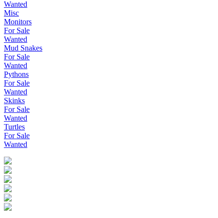
Wanted
Misc
Monitors
For Sale
Wanted
Mud Snakes
For Sale
Wanted
Pythons
For Sale
Wanted
Skinks
For Sale
Wanted
Turtles
For Sale
Wanted