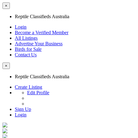
×
Reptile Classifieds Australia
Login
Become a Verified Member
All Listings
Advertise Your Business
Birds for Sale
Contact Us
×
Reptile Classifieds Australia
Create Listing
Edit Profile
Sign Up
Login