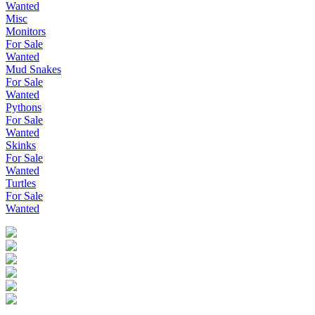
Wanted
Misc
Monitors
For Sale
Wanted
Mud Snakes
For Sale
Wanted
Pythons
For Sale
Wanted
Skinks
For Sale
Wanted
Turtles
For Sale
Wanted