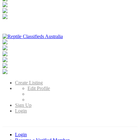
Reptile Classifieds Australia
Australia's Leading Reptile Classifieds
Create Listing
Edit Profile
Sign Up
Login
Login