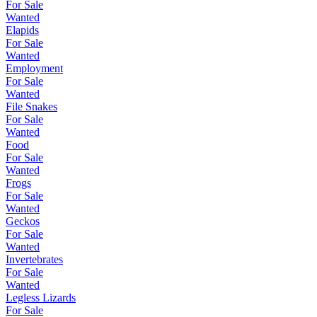
For Sale
Wanted
Elapids
For Sale
Wanted
Employment
For Sale
Wanted
File Snakes
For Sale
Wanted
Food
For Sale
Wanted
Frogs
For Sale
Wanted
Geckos
For Sale
Wanted
Invertebrates
For Sale
Wanted
Legless Lizards
For Sale