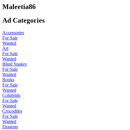
Maleetia86
Ad Categories
Accessories
For Sale
Wanted
Art
For Sale
Wanted
Blind Snakes
For Sale
Wanted
Books
For Sale
Wanted
Colubrids
For Sale
Wanted
Crocodiles
For Sale
Wanted
Dragons