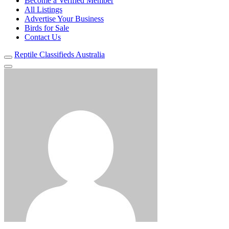
Become a Verified Member
All Listings
Advertise Your Business
Birds for Sale
Contact Us
Reptile Classifieds Australia