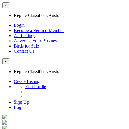
×
Reptile Classifieds Australia
Login
Become a Verified Member
All Listings
Advertise Your Business
Birds for Sale
Contact Us
×
Reptile Classifieds Australia
Create Listing
Edit Profile
Sign Up
Login