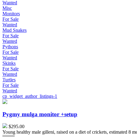
Wanted
Misc
Monitors
For Sale
Wanted
Mud Snakes
For Sale
Wanted
Pythons
For Sale
Wanted
Skinks
For Sale
Wanted
Turtles
For Sale
Wanted
cp_widget_author_listings-1
Pygmy
mulga
monitor
Pygmy mulga monitor +setup
+setup
$295.00
Young healthy male gilleni, raised on a diet of crickets, estimated 8 m