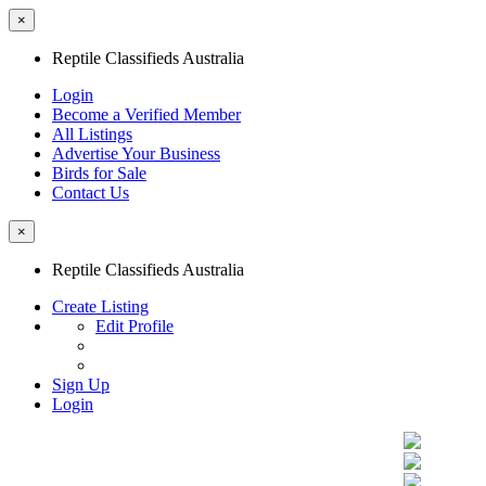
×
Reptile Classifieds Australia
Login
Become a Verified Member
All Listings
Advertise Your Business
Birds for Sale
Contact Us
×
Reptile Classifieds Australia
Create Listing
Edit Profile
Sign Up
Login