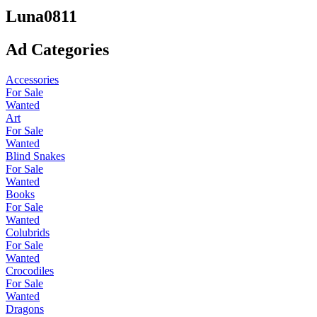
Luna0811
Ad Categories
Accessories
For Sale
Wanted
Art
For Sale
Wanted
Blind Snakes
For Sale
Wanted
Books
For Sale
Wanted
Colubrids
For Sale
Wanted
Crocodiles
For Sale
Wanted
Dragons