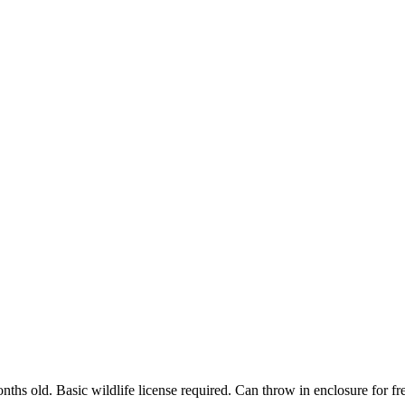
onths old. Basic wildlife license required. Can throw in enclosure for f