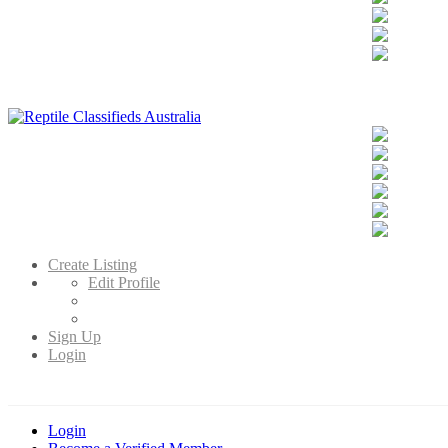
Reptile Classifieds Australia
Australia's Leading Reptile Classifieds
Create Listing
Edit Profile
Sign Up
Login
Login