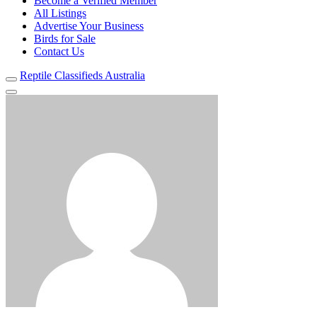
Become a Verified Member
All Listings
Advertise Your Business
Birds for Sale
Contact Us
Reptile Classifieds Australia