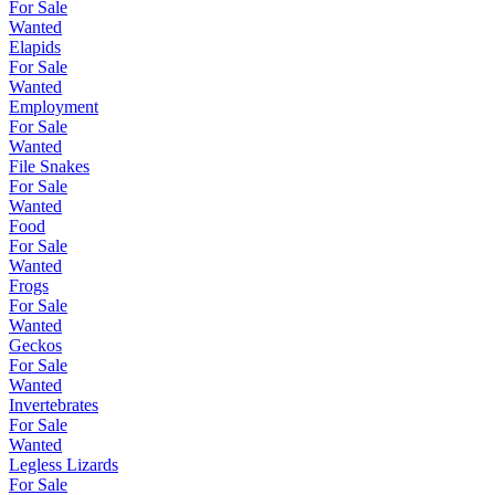
For Sale
Wanted
Elapids
For Sale
Wanted
Employment
For Sale
Wanted
File Snakes
For Sale
Wanted
Food
For Sale
Wanted
Frogs
For Sale
Wanted
Geckos
For Sale
Wanted
Invertebrates
For Sale
Wanted
Legless Lizards
For Sale