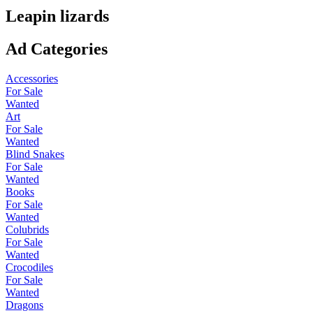
Leapin lizards
Ad Categories
Accessories
For Sale
Wanted
Art
For Sale
Wanted
Blind Snakes
For Sale
Wanted
Books
For Sale
Wanted
Colubrids
For Sale
Wanted
Crocodiles
For Sale
Wanted
Dragons