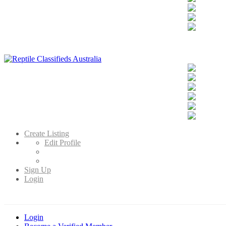
Reptile Classifieds Australia
Australia's Leading Reptile Classifieds
Create Listing
Edit Profile
Sign Up
Login
Login