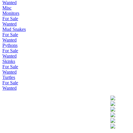
Wanted
Misc
Monitors
For Sale
Wanted
Mud Snakes
For Sale
Wanted
Pythons
For Sale
Wanted
Skinks
For Sale
Wanted
Turtles
For Sale
Wanted