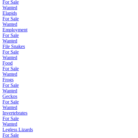
For Sale
Wanted
Elapids
For Sale
Wanted
Employment
For Sale
Wanted
File Snakes
For Sale
Wanted
Food
For Sale
Wanted
Frogs
For Sale
Wanted
Geckos
For Sale
Wanted
Invertebrates
For Sale
Wanted
Legless Lizards
For Sale