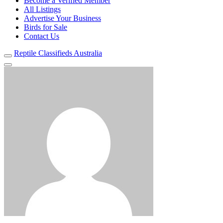
Become a Verified Member
All Listings
Advertise Your Business
Birds for Sale
Contact Us
Reptile Classifieds Australia