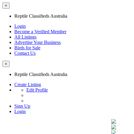
×
Reptile Classifieds Australia
Login
Become a Verified Member
All Listings
Advertise Your Business
Birds for Sale
Contact Us
×
Reptile Classifieds Australia
Create Listing
Edit Profile
Sign Up
Login