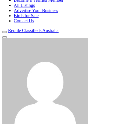
Become a Verified Member
All Listings
Advertise Your Business
Birds for Sale
Contact Us
Reptile Classifieds Australia