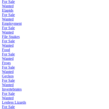
For Sale
Wanted
Elapids
For Sale
Wanted
Employment
For Sale
Wanted
File Snakes
For Sale
Wanted
Food
For Sale
Wanted
Frogs
For Sale
Wanted
Geckos
For Sale
Wanted
Invertebrates
For Sale
Wanted
Legless Lizards
For Sale