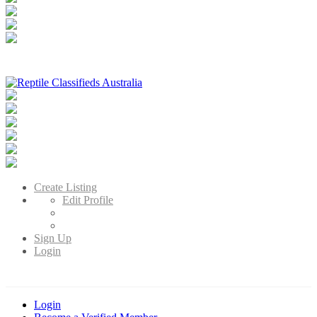
Reptile Classifieds Australia
Australia's Leading Reptile Classifieds
Create Listing
Edit Profile
Sign Up
Login
Login