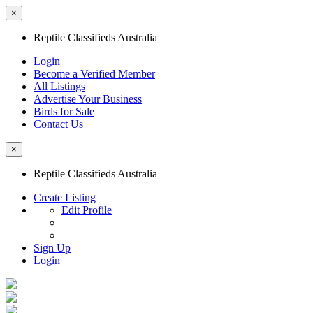
×
Reptile Classifieds Australia
Login
Become a Verified Member
All Listings
Advertise Your Business
Birds for Sale
Contact Us
×
Reptile Classifieds Australia
Create Listing
Edit Profile
Sign Up
Login