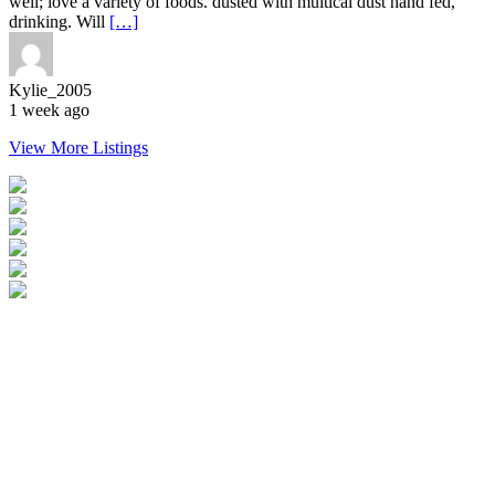
well; love a variety of foods. dusted with multical dust hand fed,
drinking. Will
[…]
Kylie_2005
1 week ago
View More Listings
Login
Become a Verified Member
All Listings
Advertise Your Business
Birds for Sale
Contact Us
©
2026
Reptile Classifieds Australia
| All Rights Reserved