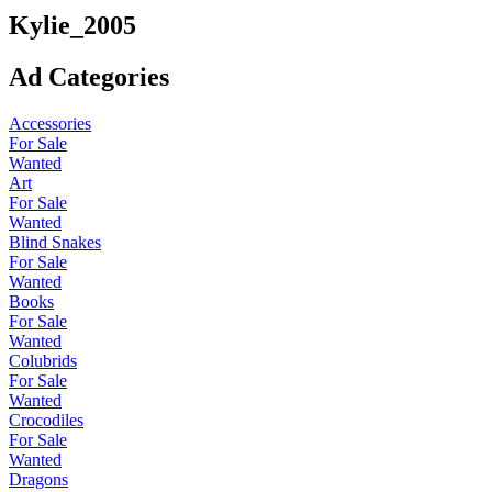
Kylie_2005
Ad Categories
Accessories
For Sale
Wanted
Art
For Sale
Wanted
Blind Snakes
For Sale
Wanted
Books
For Sale
Wanted
Colubrids
For Sale
Wanted
Crocodiles
For Sale
Wanted
Dragons