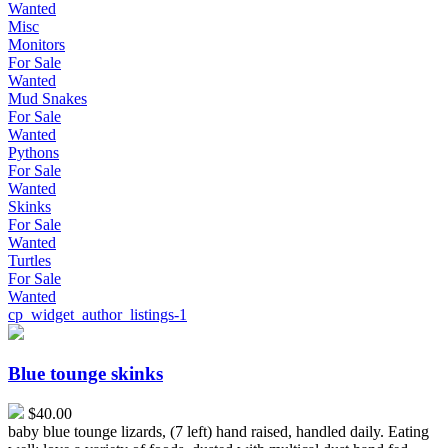
Wanted
Misc
Monitors
For Sale
Wanted
Mud Snakes
For Sale
Wanted
Pythons
For Sale
Wanted
Skinks
For Sale
Wanted
Turtles
For Sale
Wanted
cp_widget_author_listings-1
Blue
tounge
skinks
Blue tounge skinks
$40.00
baby blue tounge lizards, (7 left) hand raised, handled daily. Eating