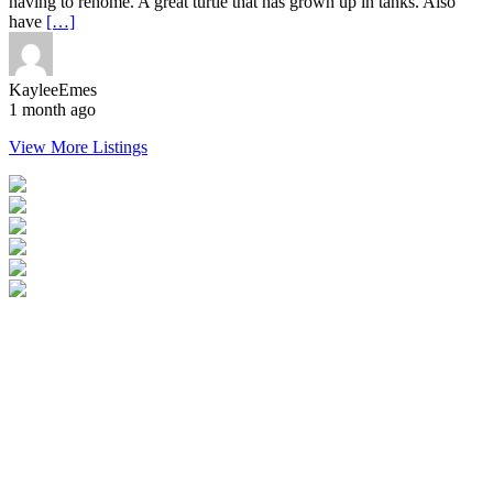
having to rehome. A great turtle that has grown up in tanks. Also
have
[…]
KayleeEmes
1 month ago
View More Listings
Login
Become a Verified Member
All Listings
Advertise Your Business
Birds for Sale
Contact Us
©
2026
Reptile Classifieds Australia
| All Rights Reserved