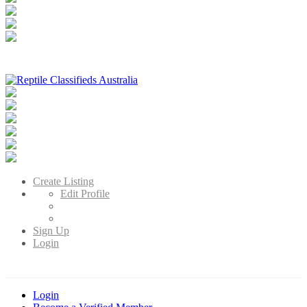
Reptile Classifieds Australia
Australia's Leading Reptile Classifieds
Create Listing
Edit Profile
Sign Up
Login
Login