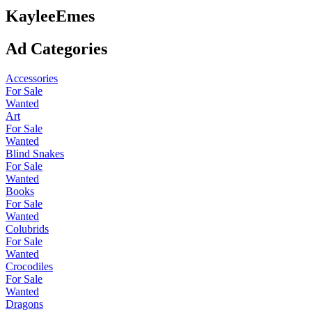
KayleeEmes
Ad Categories
Accessories
For Sale
Wanted
Art
For Sale
Wanted
Blind Snakes
For Sale
Wanted
Books
For Sale
Wanted
Colubrids
For Sale
Wanted
Crocodiles
For Sale
Wanted
Dragons