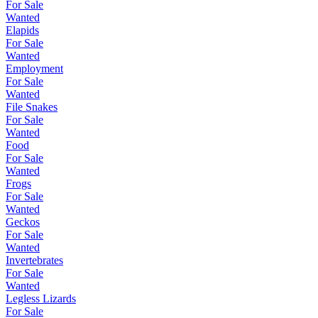
For Sale
Wanted
Elapids
For Sale
Wanted
Employment
For Sale
Wanted
File Snakes
For Sale
Wanted
Food
For Sale
Wanted
Frogs
For Sale
Wanted
Geckos
For Sale
Wanted
Invertebrates
For Sale
Wanted
Legless Lizards
For Sale