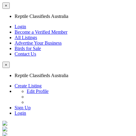
×
Reptile Classifieds Australia
Login
Become a Verified Member
All Listings
Advertise Your Business
Birds for Sale
Contact Us
×
Reptile Classifieds Australia
Create Listing
Edit Profile
Sign Up
Login