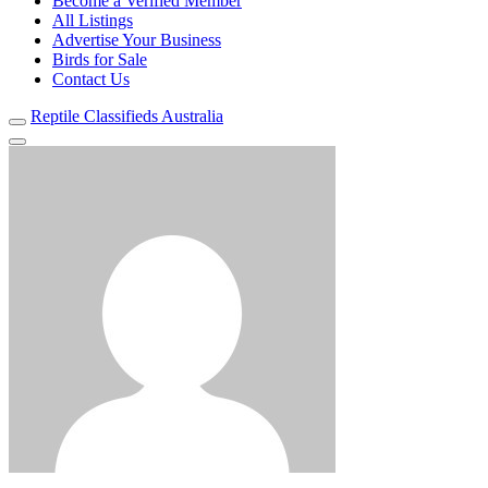
Become a Verified Member
All Listings
Advertise Your Business
Birds for Sale
Contact Us
Reptile Classifieds Australia