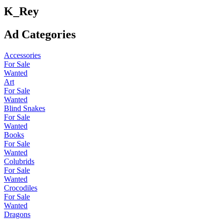
K_Rey
Ad Categories
Accessories
For Sale
Wanted
Art
For Sale
Wanted
Blind Snakes
For Sale
Wanted
Books
For Sale
Wanted
Colubrids
For Sale
Wanted
Crocodiles
For Sale
Wanted
Dragons