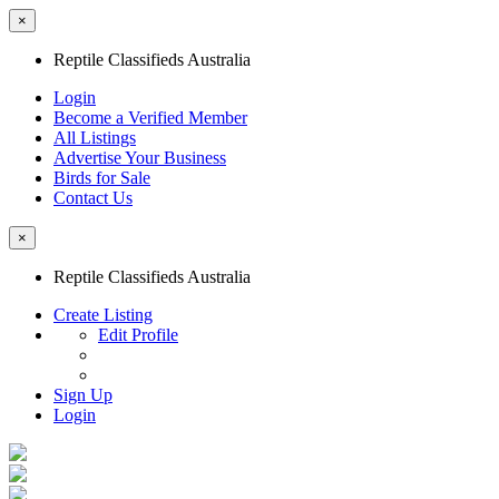
×
Reptile Classifieds Australia
Login
Become a Verified Member
All Listings
Advertise Your Business
Birds for Sale
Contact Us
×
Reptile Classifieds Australia
Create Listing
Edit Profile
Sign Up
Login