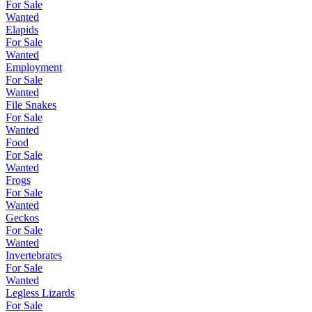
For Sale
Wanted
Elapids
For Sale
Wanted
Employment
For Sale
Wanted
File Snakes
For Sale
Wanted
Food
For Sale
Wanted
Frogs
For Sale
Wanted
Geckos
For Sale
Wanted
Invertebrates
For Sale
Wanted
Legless Lizards
For Sale