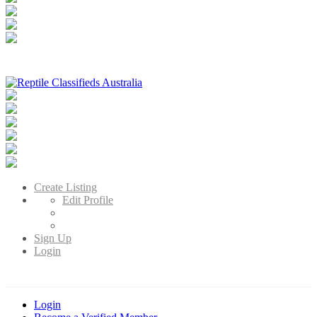
Reptile Classifieds Australia
Australia's Leading Reptile Classifieds
Create Listing
Edit Profile
Sign Up
Login
Login