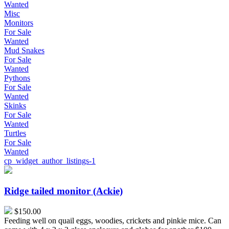
Wanted
Misc
Monitors
For Sale
Wanted
Mud Snakes
For Sale
Wanted
Pythons
For Sale
Wanted
Skinks
For Sale
Wanted
Turtles
For Sale
Wanted
cp_widget_author_listings-1
Ridge
tailed
monitor
Ridge tailed monitor (Ackie)
(Ackie)
$150.00
Feeding well on quail eggs, woodies, crickets and pinkie mice. Can