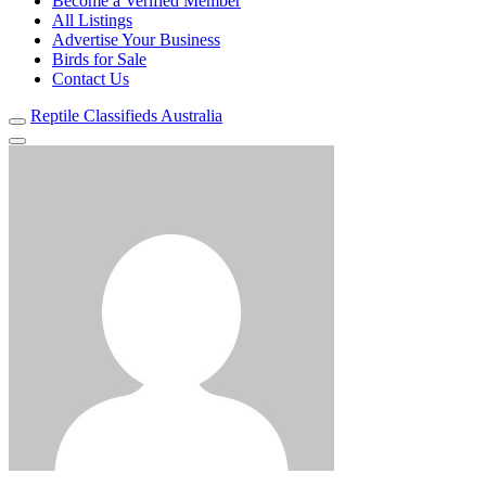
Become a Verified Member
All Listings
Advertise Your Business
Birds for Sale
Contact Us
Reptile Classifieds Australia