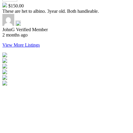
$150.00
These are het to albino. 3year old. Both handleable.
JohnG
Verified Member
2 months ago
View More Listings
Login
Become a Verified Member
All Listings
Advertise Your Business
Birds for Sale
Contact Us