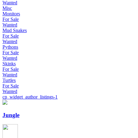
Wanted
Misc
Monitors
For Sale
Wanted
Mud Snakes
For Sale
Wanted
Pythons
For Sale
Wanted
Skinks
For Sale
Wanted
Turtles
For Sale
Wanted
cp_widget_author_listings-1
Jungle
Jungle