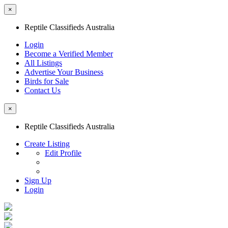
×
Reptile Classifieds Australia
Login
Become a Verified Member
All Listings
Advertise Your Business
Birds for Sale
Contact Us
×
Reptile Classifieds Australia
Create Listing
Edit Profile
Sign Up
Login