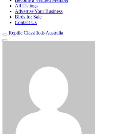
Become a Verified Member
All Listings
Advertise Your Business
Birds for Sale
Contact Us
Reptile Classifieds Australia