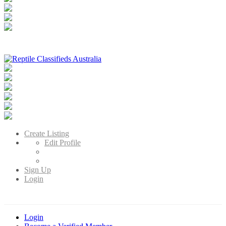
Reptile Classifieds Australia
Australia's Leading Reptile Classifieds
Create Listing
Edit Profile
Sign Up
Login
Login