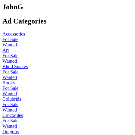
JohnG
Ad Categories
Accessories
For Sale
Wanted
Art
For Sale
Wanted
Blind Snakes
For Sale
Wanted
Books
For Sale
Wanted
Colubrids
For Sale
Wanted
Crocodiles
For Sale
Wanted
Dragons