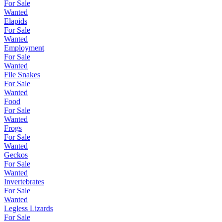
For Sale
Wanted
Elapids
For Sale
Wanted
Employment
For Sale
Wanted
File Snakes
For Sale
Wanted
Food
For Sale
Wanted
Frogs
For Sale
Wanted
Geckos
For Sale
Wanted
Invertebrates
For Sale
Wanted
Legless Lizards
For Sale