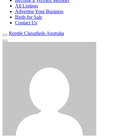
Become a Verified Member
All Listings
Advertise Your Business
Birds for Sale
Contact Us
Reptile Classifieds Australia