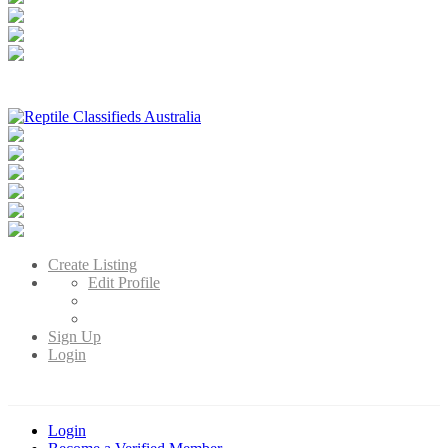
Reptile Classifieds Australia
Australia's Leading Reptile Classifieds
Create Listing
Edit Profile
Sign Up
Login
Login