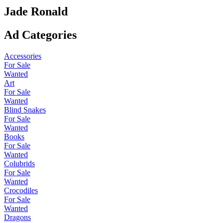
Jade Ronald
Ad Categories
Accessories
For Sale
Wanted
Art
For Sale
Wanted
Blind Snakes
For Sale
Wanted
Books
For Sale
Wanted
Colubrids
For Sale
Wanted
Crocodiles
For Sale
Wanted
Dragons