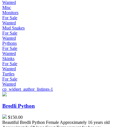
Wanted
Misc
Monitors
For Sale
Wanted
Mud Snakes
For Sale
Wanted
Pythons
For Sale
Wanted
Skinks
For Sale
Wanted
Turtles
For Sale
Wanted
cp_widget_author_listings-1
Bredli
Python
Bredli Python
$150.00
Beautiful Bredli Python Female Approximately 16 years old