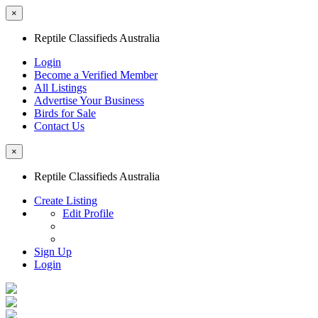
×
Reptile Classifieds Australia
Login
Become a Verified Member
All Listings
Advertise Your Business
Birds for Sale
Contact Us
×
Reptile Classifieds Australia
Create Listing
Edit Profile
Sign Up
Login