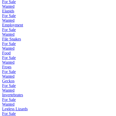
For Sale
Wanted
Elapids
For Sale
Wanted
Employment
For Sale
Wanted
File Snakes
For Sale
Wanted
Food
For Sale
Wanted
Frogs
For Sale
Wanted
Geckos
For Sale
Wanted
Invertebrates
For Sale
Wanted
Legless Lizards
For Sale