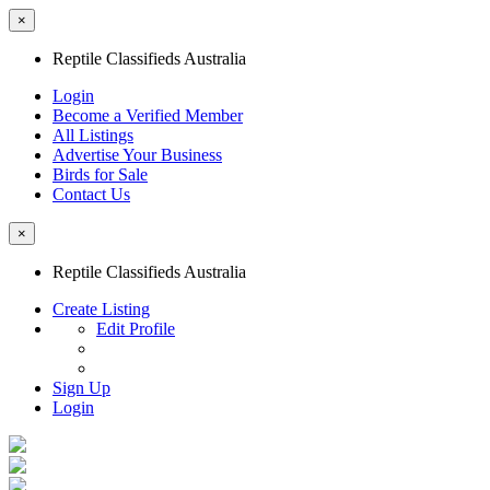
×
Reptile Classifieds Australia
Login
Become a Verified Member
All Listings
Advertise Your Business
Birds for Sale
Contact Us
×
Reptile Classifieds Australia
Create Listing
Edit Profile
Sign Up
Login