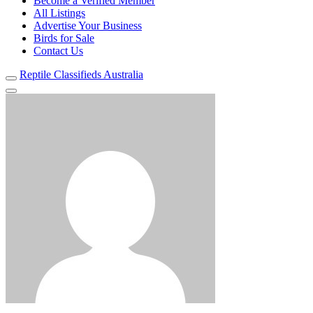
Become a Verified Member
All Listings
Advertise Your Business
Birds for Sale
Contact Us
Reptile Classifieds Australia