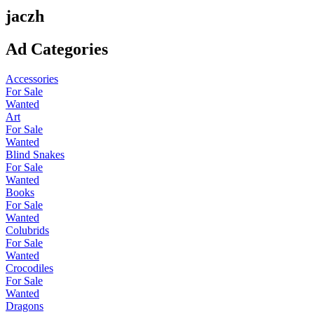
jaczh
Ad Categories
Accessories
For Sale
Wanted
Art
For Sale
Wanted
Blind Snakes
For Sale
Wanted
Books
For Sale
Wanted
Colubrids
For Sale
Wanted
Crocodiles
For Sale
Wanted
Dragons