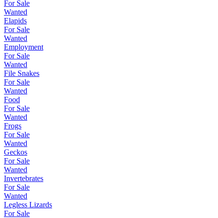
For Sale
Wanted
Elapids
For Sale
Wanted
Employment
For Sale
Wanted
File Snakes
For Sale
Wanted
Food
For Sale
Wanted
Frogs
For Sale
Wanted
Geckos
For Sale
Wanted
Invertebrates
For Sale
Wanted
Legless Lizards
For Sale