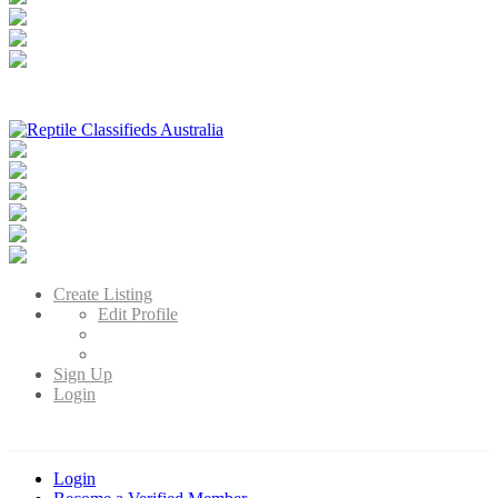
Reptile Classifieds Australia
Australia's Leading Reptile Classifieds
Create Listing
Edit Profile
Sign Up
Login
Login