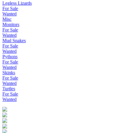
Legless Lizards
For Sale
Wanted
Misc
Monitors
For Sale
Wanted
Mud Snakes
For Sale
Wanted
Pythons
For Sale
Wanted
Skinks
For Sale
Wanted
Turtles
For Sale
Wanted