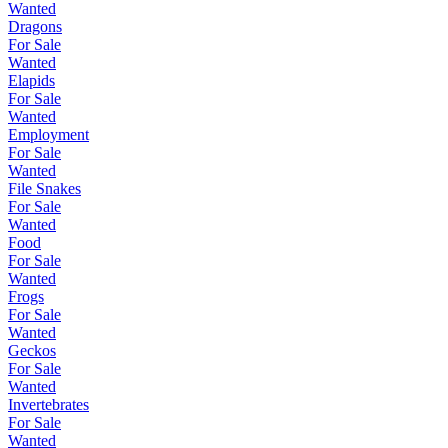
Wanted
Dragons
For Sale
Wanted
Elapids
For Sale
Wanted
Employment
For Sale
Wanted
File Snakes
For Sale
Wanted
Food
For Sale
Wanted
Frogs
For Sale
Wanted
Geckos
For Sale
Wanted
Invertebrates
For Sale
Wanted