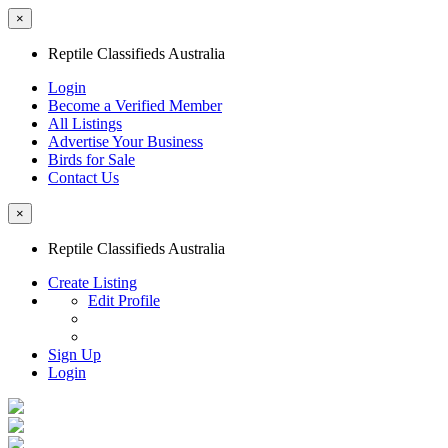
×
Reptile Classifieds Australia
Login
Become a Verified Member
All Listings
Advertise Your Business
Birds for Sale
Contact Us
×
Reptile Classifieds Australia
Create Listing
Edit Profile
Sign Up
Login