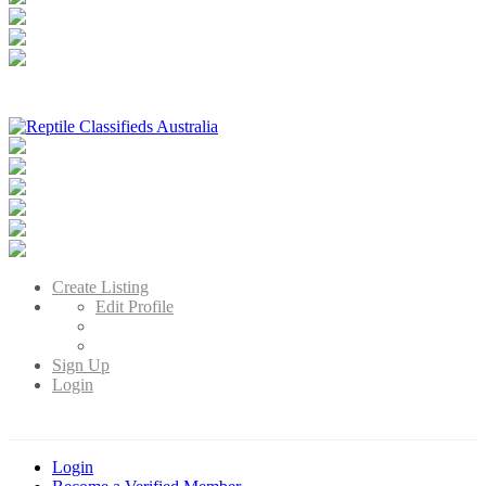
Reptile Classifieds Australia
Australia's Leading Reptile Classifieds
Create Listing
Edit Profile
Sign Up
Login
Login