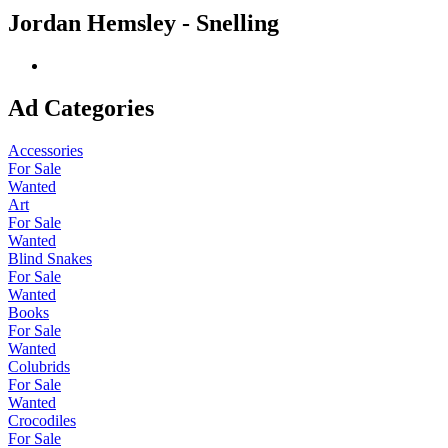
Jordan Hemsley - Snelling
Ad Categories
Accessories
For Sale
Wanted
Art
For Sale
Wanted
Blind Snakes
For Sale
Wanted
Books
For Sale
Wanted
Colubrids
For Sale
Wanted
Crocodiles
For Sale