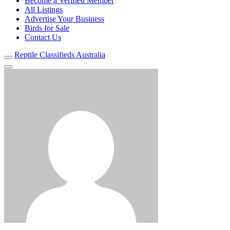
Become a Verified Member
All Listings
Advertise Your Business
Birds for Sale
Contact Us
Reptile Classifieds Australia