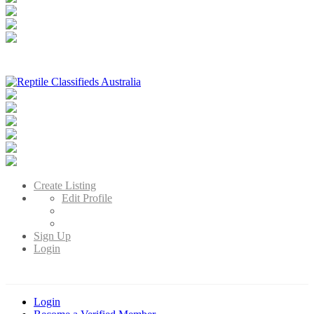
Reptile Classifieds Australia
Australia's Leading Reptile Classifieds
Create Listing
Edit Profile
Sign Up
Login
Login