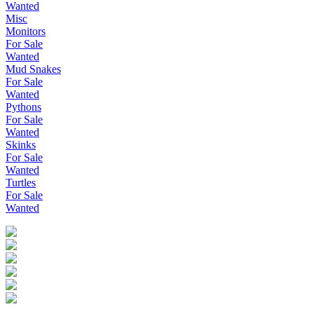
Wanted
Misc
Monitors
For Sale
Wanted
Mud Snakes
For Sale
Wanted
Pythons
For Sale
Wanted
Skinks
For Sale
Wanted
Turtles
For Sale
Wanted