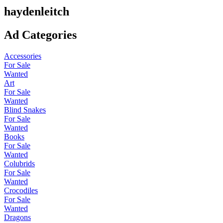
haydenleitch
Ad Categories
Accessories
For Sale
Wanted
Art
For Sale
Wanted
Blind Snakes
For Sale
Wanted
Books
For Sale
Wanted
Colubrids
For Sale
Wanted
Crocodiles
For Sale
Wanted
Dragons