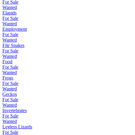
For Sale
Wanted
Elapids
For Sale
Wanted
Employment
For Sale
Wanted
File Snakes
For Sale
Wanted
Food
For Sale
Wanted
Frogs
For Sale
Wanted
Geckos
For Sale
Wanted
Invertebrates
For Sale
Wanted
Legless Lizards
For Sale