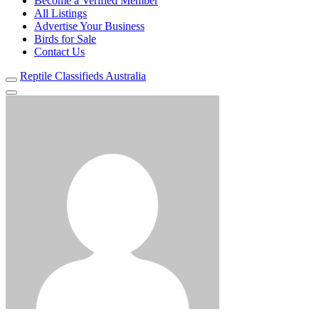
Become a Verified Member
All Listings
Advertise Your Business
Birds for Sale
Contact Us
Reptile Classifieds Australia