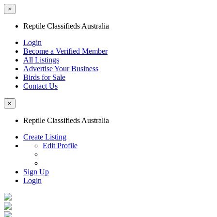
×
Reptile Classifieds Australia
Login
Become a Verified Member
All Listings
Advertise Your Business
Birds for Sale
Contact Us
×
Reptile Classifieds Australia
Create Listing
Edit Profile
Sign Up
Login