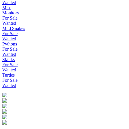
Wanted
Misc
Monitors
For Sale
Wanted
Mud Snakes
For Sale
Wanted
Pythons
For Sale
Wanted
Skinks
For Sale
Wanted
Turtles
For Sale
Wanted