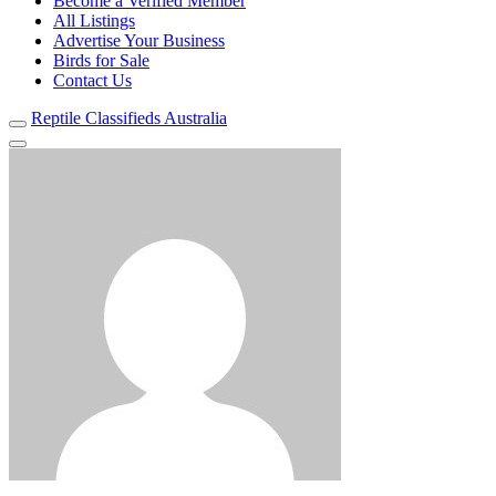
Become a Verified Member
All Listings
Advertise Your Business
Birds for Sale
Contact Us
Reptile Classifieds Australia