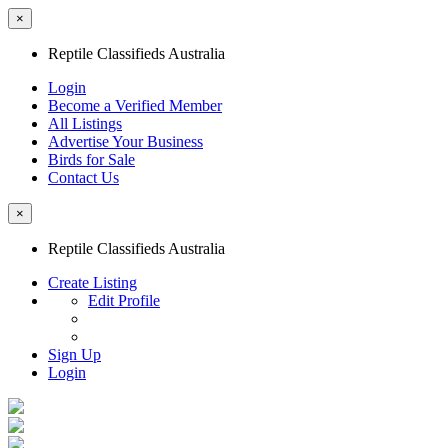
×
Reptile Classifieds Australia
Login
Become a Verified Member
All Listings
Advertise Your Business
Birds for Sale
Contact Us
×
Reptile Classifieds Australia
Create Listing
Edit Profile
Sign Up
Login