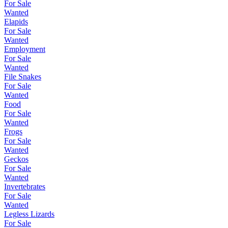
For Sale
Wanted
Elapids
For Sale
Wanted
Employment
For Sale
Wanted
File Snakes
For Sale
Wanted
Food
For Sale
Wanted
Frogs
For Sale
Wanted
Geckos
For Sale
Wanted
Invertebrates
For Sale
Wanted
Legless Lizards
For Sale