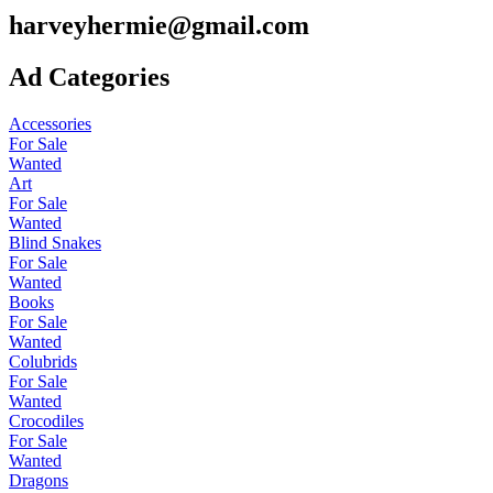
harveyhermie@gmail.com
Ad Categories
Accessories
For Sale
Wanted
Art
For Sale
Wanted
Blind Snakes
For Sale
Wanted
Books
For Sale
Wanted
Colubrids
For Sale
Wanted
Crocodiles
For Sale
Wanted
Dragons