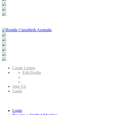
Reptile Classifieds Australia
Australia's Leading Reptile Classifieds
Create Listing
Edit Profile
Sign Up
Login
Login